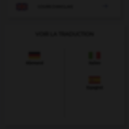

COURS D'ANGLAIS
VOIR LA TRADUCTION
Allemand
Italien
Espagnol