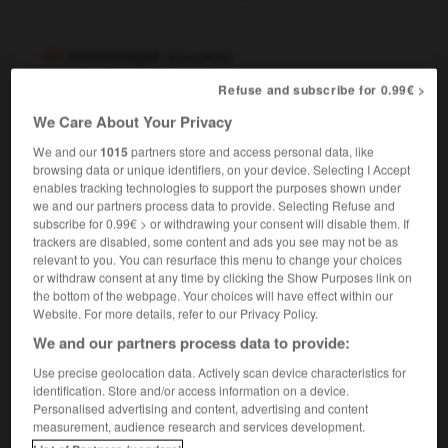
monocoque
[
mɔnɔkɔk
]
nom masculin
Refuse and subscribe for 0.99€ >
nautique
monohull
We Care About Your Privacy
We and our
1015
partners store and access personal data, like
browsing data or unique identifiers, on your device. Selecting I Accept
monocoque
[
mɔnɔkɔk
]
enables tracking technologies to support the purposes shown under
nom féminin
we and our partners process data to provide. Selecting Refuse and
automobile
monocoque
subscribe for 0.99€ > or withdrawing your consent will disable them. If
trackers are disabled, some content and ads you see may not be as
relevant to you. You can resurface this menu to change your choices
or withdraw consent at any time by clicking the Show Purposes link on
the bottom of the webpage. Your choices will have effect within our
mie
-
monocle
-
monocoque
-
monocorde
-
mon
Website. For more details, refer to our Privacy Policy.
We and our partners process data to provide:

Use precise geolocation data. Actively scan device characteristics for
identification. Store and/or access information on a device.
FORUM
Personalised advertising and content, advertising and content
measurement, audience research and services development.
Traduction de holdover