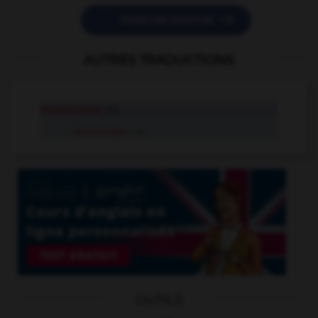

POSER UNE QUESTION
AUTRES TRADUCTIONS
monocoque
adj.
monocoque
n.m.
OUTILS