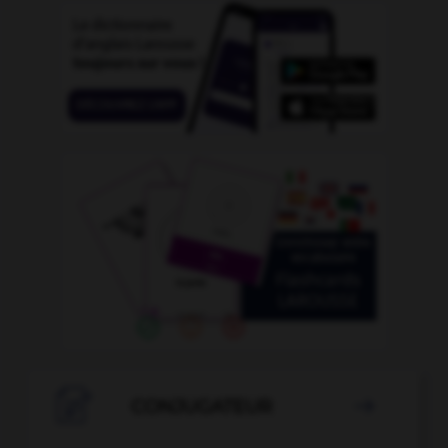

CONJUGATEUR
