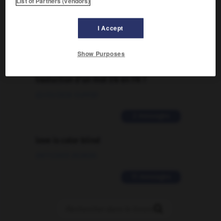
List of Partners (vendors)
09/04/2026 21:43:44
I Accept
2 messages
Show Purposes
Comment faire pour suggérer une
signification supplémentaire à une
traduction d'un mot EN en FR ?
02/03/2026 13:09:50
2 messages
love is color blind
09/11/2025 20:28:04
11 messages
