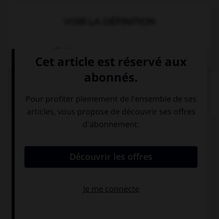
VOIR LA DÉFINITION
Dictionnaire de français
QUIZ
Complétez la séquence avec la proposition qui
convient.
We … live in a big house.
not
doesn't