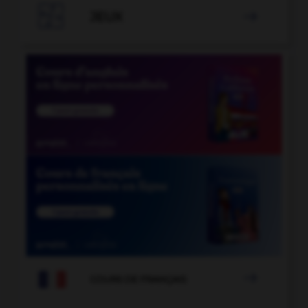

JEUX


COURS DE FRANÇAIS