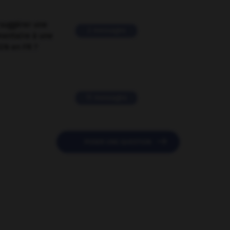
suggérer une
2 messages
mentaire à une
EN en FR ?
11 messages

POSER UNE QUESTION