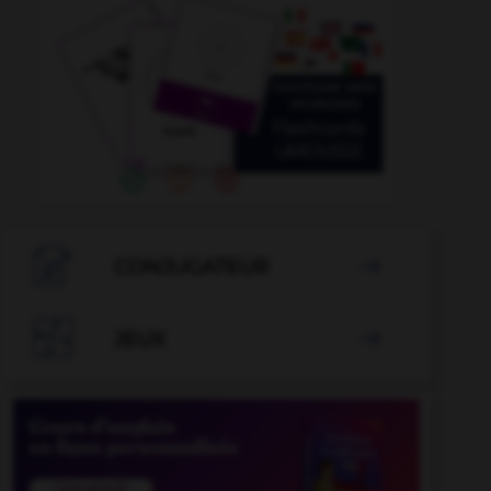

CONJUGATEUR


JEUX
