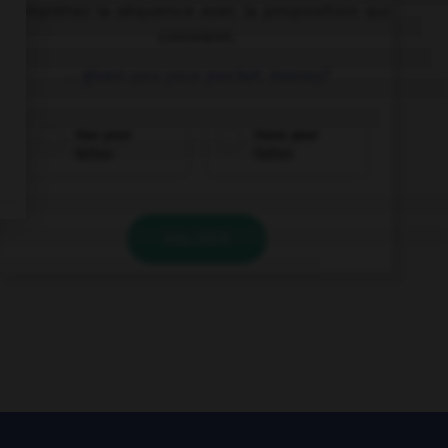
Complétez la séquence avec la proposition qui
convient.
… given you your pocket money?
Has your
Have your
father
father
VALIDER