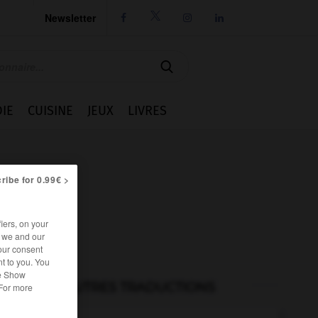
Newsletter




IE
CUISINE
JEUX
LIVRES
ribe for 0.99€ >
iers, on your
r we and our
our consent
t to you. You
he Show
AUTRES TRADUCTIONS
 For more