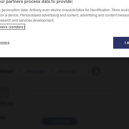
ur partners process data to provide:
geolocation data. Actively scan device characteristics for identification. Store and
 on a device. Personalised advertising and content, advertising and content measu
esearch and services development.
tners (vendors)
poses
I 
déisme
-
monoïque
-
monokini
-
monolingue
-
m

ORUM
ver
2 messages