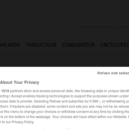
SHCARDS
TRADUCTEUR
CONJUGATEUR
ENCYCLOPÉD
Refuse and subsc
About Your Privacy
r
1015
partners store and access personal data, like browsing data or unique identif
ecting I Accept enables tracking technologies to support the purposes shown unde
sme
ocess data to provide. Selecting Refuse and subscribe for 0.99€ > or withdrawing y
e them. If trackers are disabled, some content and ads you see may not be as relevan
ce this menu to change your choices or withdraw consent at any time by clicking t
nk on the bottom of the webpage. Your choices will have effect within our Website.
er to our Privacy Policy.
FRANÇAIS
ANGLAIS