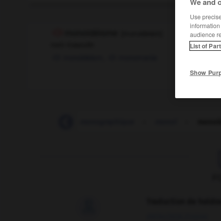
We and o
Use precise 
information
monoïdéisme
[
mɔnɔideism
]
audience r
nom masculin
List of Par
monoideism,
monomania
Show Pur
-
monographie
-
monographique
-
monoï
-
monoï
F
Traduction de holdo

09/04/2026 21:43:44