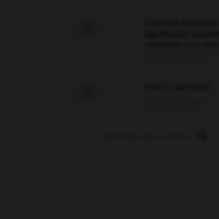
Comment faire pour 

signification supplé
traduction d'un mot 
02/03/2026 13:09:50
love is color blind

09/11/2025 20:28:04
