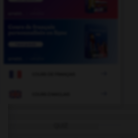

COURS DE FRANÇAIS

COURS D'ANGLAIS
QUIZ