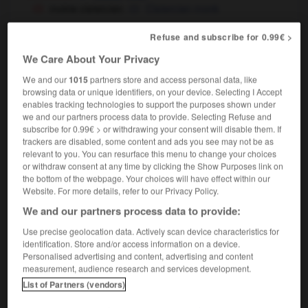
moine cistercien
Cistercian monk
Refuse and subscribe for 0.99€ >
We Care About Your Privacy
re
-
moindrement
-
moine
-
moineau
-
moinillon
We and our
1015
partners store and access personal data, like
browsing data or unique identifiers, on your device. Selecting I Accept
enables tracking technologies to support the purposes shown under

we and our partners process data to provide. Selecting Refuse and
subscribe for 0.99€ > or withdrawing your consent will disable them. If
FORUM
trackers are disabled, some content and ads you see may not be as
relevant to you. You can resurface this menu to change your choices
Traduction de holdover
or withdraw consent at any time by clicking the Show Purposes link on
the bottom of the webpage. Your choices will have effect within our
09/04/2026 21:43:44
Website. For more details, refer to our Privacy Policy.
We and our partners process data to provide:
2 messages
Use precise geolocation data. Actively scan device characteristics for
identification. Store and/or access information on a device.
Comment faire pour suggérer une
Personalised advertising and content, advertising and content
signification supplémentaire à une
measurement, audience research and services development.
traduction d'un mot EN en FR ?
List of Partners (vendors)
02/03/2026 13:09:50