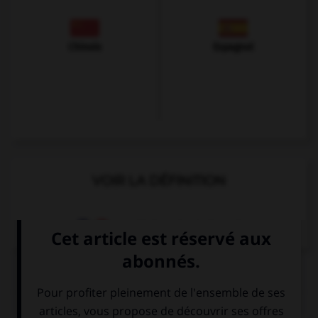
Chinois
Espagnol
VOIR LA DÉFINITION
Dictionnaire de français
QUIZ