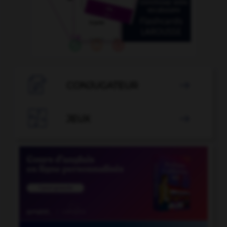

CONJUGATEUR


JEUX
