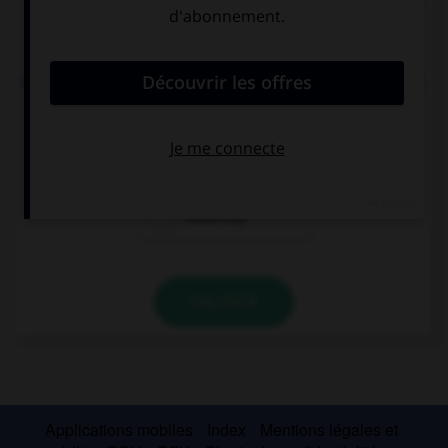
Complétez la séquence avec la proposition qui
convient.
If I had enough money, I … a present for my sister.
couldn't buy
could
could buy
VALIDER
Applications mobiles
Index
Mentions légales et