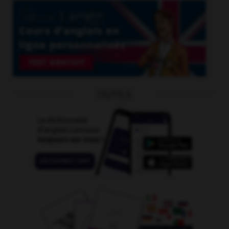
OUTILS