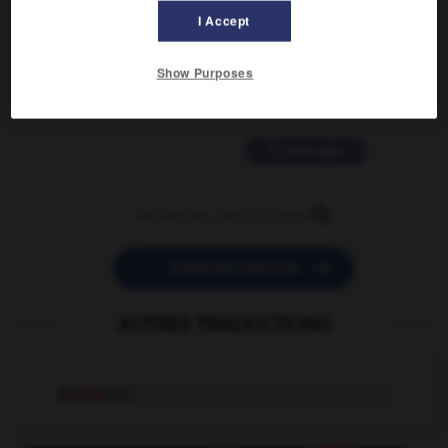
I Accept
2 messages
Show Purposes
love is color blind
09/11/2025 20:28:04
11 messages


POSER UNE QUESTION
AUTRES TRADUCTIONS
moine
n.m.