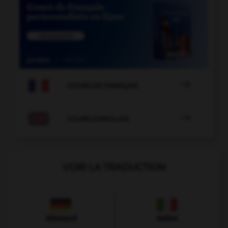

COURS DE FRANÇAIS

COURS D'ANGLAIS
VOIR LA TRADUCTION
Allemand
Italien