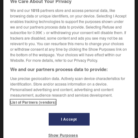
We Care About Your Privacy
We and our
1015
partners store and access personal data, like
browsing data or unique identifiers, on your device. Selecting I Accept
enables tracking technologies to support the purposes shown under
-
misanthropique
-
miscibilité
-
miscible
-
mise
-
we and our partners process data to provide. Selecting Refuse and
subscribe for 0.99€ > or withdrawing your consent will disable them. If
trackers are disabled, some content and ads you see may not be as

relevant to you. You can resurface this menu to change your choices
or withdraw consent at any time by clicking the Show Purposes link on
FORUM
the bottom of the webpage. Your choices will have effect within our
Website. For more details, refer to our Privacy Policy.
Traduction de holdover
We and our partners process data to provide:
09/04/2026 21:43:44
Use precise geolocation data. Actively scan device characteristics for
identification. Store and/or access information on a device.
2 messages
Personalised advertising and content, advertising and content
measurement, audience research and services development.
List of Partners (vendors)
Comment faire pour suggérer une
signification supplémentaire à une
traduction d'un mot EN en FR ?
I Accept
02/03/2026 13:09:50
Show Purposes