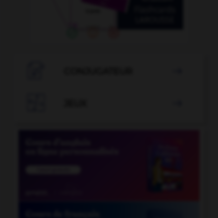

CONJUGATEUR


JEUX
