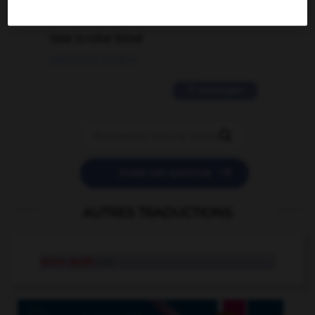
2 messages
love is color blind
09/11/2025 20:28:04
11 messages


POSER UNE QUESTION
AUTRES TRADUCTIONS
mire-œufs
n.m.