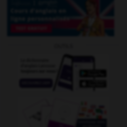
OUTILS