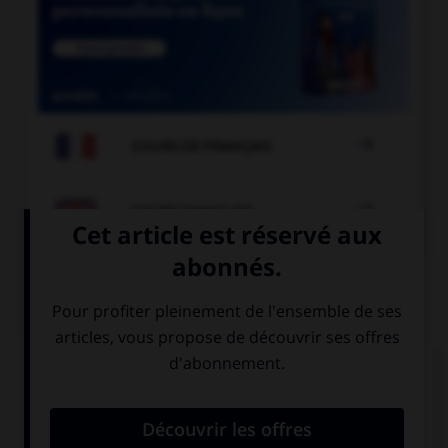

COURS DE FRANÇAIS

COURS D'ANGLAIS
QUIZ
Complétez la séquence avec la proposition qui
convient.
Which bus … to London?