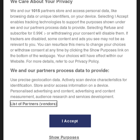
We Care About Your Privacy
We and our
1015
partners store and access personal data, like
browsing data or unique identifiers, on your device. Selecting I Accept
enables tracking technologies to support the purposes shown under
mirage
-
mire
-
mire-œufs
-
mirepoix
-
mirer
-
we and our partners process data to provide. Selecting Refuse and
subscribe for 0.99€ > or withdrawing your consent will disable them. If
trackers are disabled, some content and ads you see may not be as

relevant to you. You can resurface this menu to change your choices
or withdraw consent at any time by clicking the Show Purposes link on
FORUM
the bottom of the webpage. Your choices will have effect within our
Website. For more details, refer to our Privacy Policy.
Traduction de holdover
We and our partners process data to provide:
09/04/2026 21:43:44
Use precise geolocation data. Actively scan device characteristics for
identification. Store and/or access information on a device.
2 messages
Personalised advertising and content, advertising and content
measurement, audience research and services development.
List of Partners (vendors)
Comment faire pour suggérer une
signification supplémentaire à une
traduction d'un mot EN en FR ?
I Accept
02/03/2026 13:09:50
Show Purposes