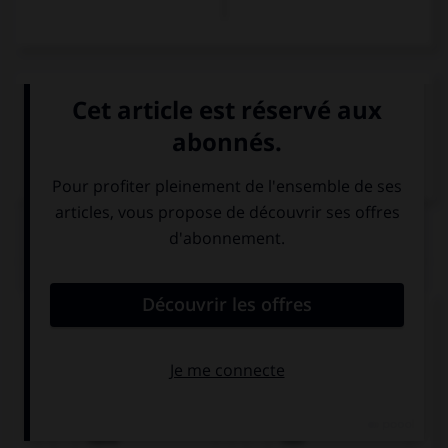
VOIR LA DÉFINITION
Dictionnaire de français
QUIZ
Complétez la séquence avec la proposition qui
convient.
Alex … been listening to music. He feels relaxed.
have
has