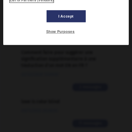
FORUM
I Accept
Traduction de holdover
09/04/2026 21:43:44
Show Purposes
2 messages
Comment faire pour suggérer une
signification supplémentaire à une
traduction d'un mot EN en FR ?
02/03/2026 13:09:50
2 messages
love is color blind
09/11/2025 20:28:04
11 messages