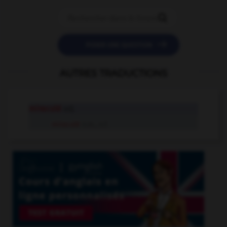


POSER UNE QUESTION
AUTRES TRADUCTIONS
miraculé
adj.
miraculé
n.m., n.f.