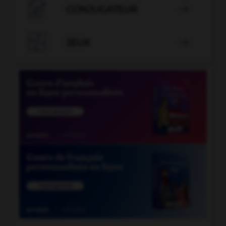

CONJUGATEUR


JEUX
