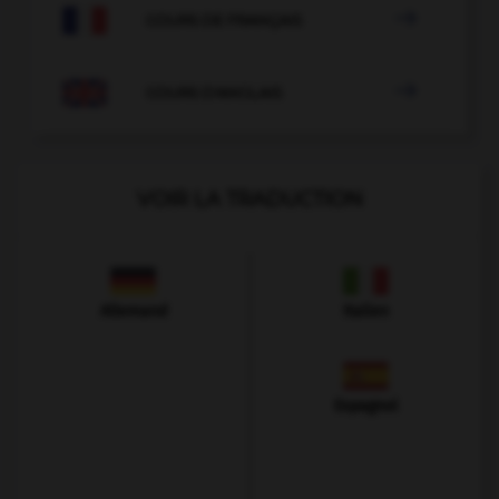

COURS DE FRANÇAIS

COURS D'ANGLAIS
VOIR LA TRADUCTION
Allemand
Italien
Espagnol