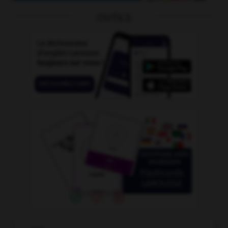
OUTILS