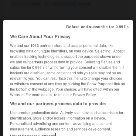
[d'un accident]
miraculously saved
miraculé
, miraculée
[
mirakyle
]
Refuse and subscribe for 0.99€ >
nom masculin, nom féminin
We Care About Your Privacy
religion
We and our
1013
partners store and access personal data, like
c'est un miraculé de Lourdes
he was
browsing data or unique identifiers, on your device. Selecting I Accept
miraculously cured at Lourdes
enables tracking technologies to support the purposes shown under
[survivant]
miraculous survivor
we and our partners process data to provide. Selecting Refuse and
subscribe for 0.99€ > or withdrawing your consent will disable them. If
une des rares miraculées du tremblement de
trackers are disabled, some content and ads you see may not be as
terre
one of the few (people) who miraculously
relevant to you. You can resurface this menu to change your choices
survived the earthquake
or withdraw consent at any time by clicking the Show Purposes link on
the bottom of the webpage. Your choices will have effect within our
Website. For more details, refer to our Privacy Policy.
We and our partners process data to provide:
rabelle
-
miracle
-
miraculé
-
miraculeusement
-
Use precise geolocation data. Actively scan device characteristics for
identification. Store and/or access information on a device.
Personalised advertising and content, advertising and content

measurement, audience research and services development.
List of Partners (vendors)