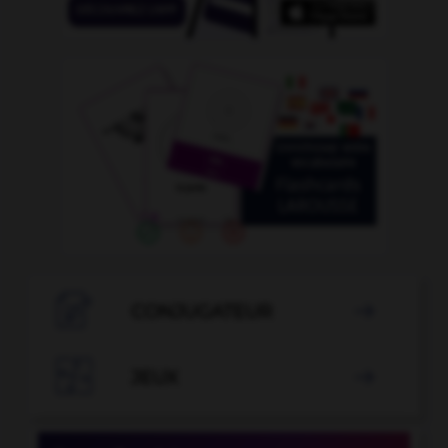

CONJUGATEUR


JEUX
