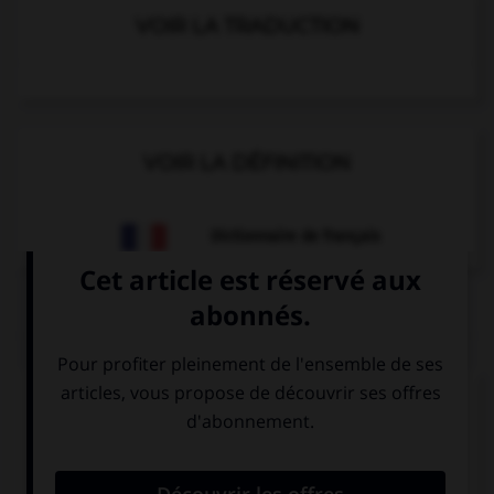
VOIR LA TRADUCTION
VOIR LA DÉFINITION
Dictionnaire de français
QUIZ
Complétez la séquence avec la proposition qui
convient.
She is always picking on me! I wish she … so