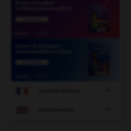

COURS DE FRANÇAIS

COURS D'ANGLAIS