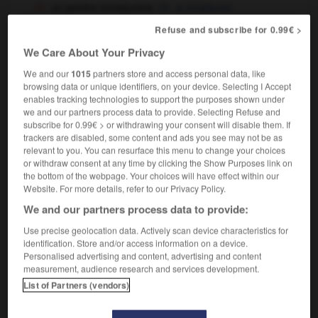
un peintre miniaturiste
a miniaturist
Refuse and subscribe for 0.99€ >
We Care About Your Privacy
miniaturiste
[
minjatyrist
]
nom masculin et féminin
We and our
1015
partners store and access personal data, like
browsing data or unique identifiers, on your device. Selecting I Accept
miniaturist
enables tracking technologies to support the purposes shown under
we and our partners process data to provide. Selecting Refuse and
subscribe for 0.99€ > or withdrawing your consent will disable them. If
trackers are disabled, some content and ads you see may not be as
n
-
miniaturiser
-
miniaturiste
-
minibar
-
minibus
relevant to you. You can resurface this menu to change your choices
or withdraw consent at any time by clicking the Show Purposes link on
the bottom of the webpage. Your choices will have effect within our
Website. For more details, refer to our Privacy Policy.

We and our partners process data to provide:
FORUM
Use precise geolocation data. Actively scan device characteristics for
identification. Store and/or access information on a device.
Traduction de holdover
Personalised advertising and content, advertising and content
measurement, audience research and services development.
09/04/2026 21:43:44
List of Partners (vendors)
2 messages