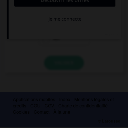
odious.
were
weren't
was
VALIDER
Applications mobiles
Index
Mentions légales et
crédits
CGU
CGV
Charte de confidentialité
Cookies
Contact
À la une
© Larousse