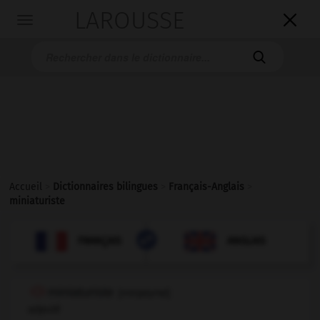
LAROUSSE

Toggle
navigation

Accueil
>
Dictionnaires bilingues
>
Français-Anglais
>
miniaturiste

ANGLAIS
FRANÇAIS
FRANÇAIS
ANGLAIS
miniaturiste
[
minjatyrist
]
adjectif