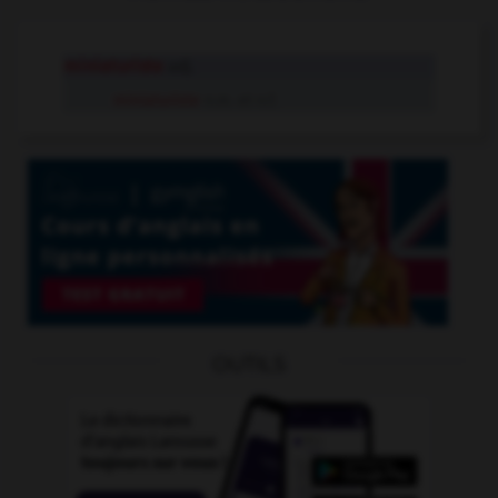
miniaturiste
adj.
miniaturiste
n.m. et n.f.
OUTILS