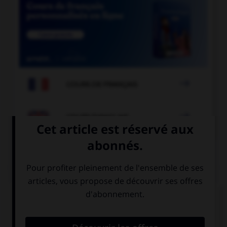

COURS DE FRANÇAIS

COURS D'ANGLAIS
QUIZ
Complétez la séquence avec la proposition qui
convient.