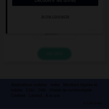
This man is crazy: he is speaking to …!
his
himself
yourself
VALIDER
Applications mobiles
Index
Mentions légales et
crédits
CGU
CGV
Charte de confidentialité
Cookies
Contact
À la une
© Larousse