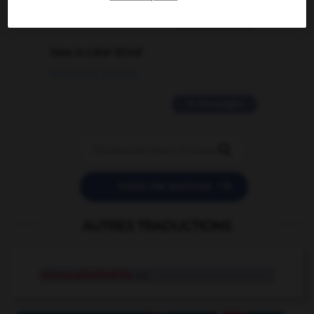
2 messages
love is color blind
09/11/2025 20:28:04
11 messages


POSER UNE QUESTION
AUTRES TRADUCTIONS
microcalorimétrie
n.f.