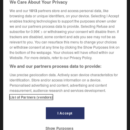
We Care About Your Privacy
microcalorimetry
We and our
1013
partners store and access personal data, like
browsing data or unique identifiers, on your device. Selecting I Accept
enables tracking technologies to support the purposes shown under
we and our partners process data to provide. Selecting Refuse and
microcalorimètre
-
microcalorimétrie
-
microcassette
-
subscribe for 0.99€ > or withdrawing your consent will disable them. If
trackers are disabled, some content and ads you see may not be as
relevant to you. You can resurface this menu to change your choices

or withdraw consent at any time by clicking the Show Purposes link on
the bottom of the webpage. Your choices will have effect within our
FORUM
Website. For more details, refer to our Privacy Policy.
We and our partners process data to provide:
Traduction de holdover
Use precise geolocation data. Actively scan device characteristics for
09/04/2026 21:43:44
identification. Store and/or access information on a device.
Personalised advertising and content, advertising and content
2 messages
measurement, audience research and services development.
List of Partners (vendors)
Comment faire pour suggérer une
signification supplémentaire à une
I Accept
traduction d'un mot EN en FR ?
02/03/2026 13:09:50
Show Purposes