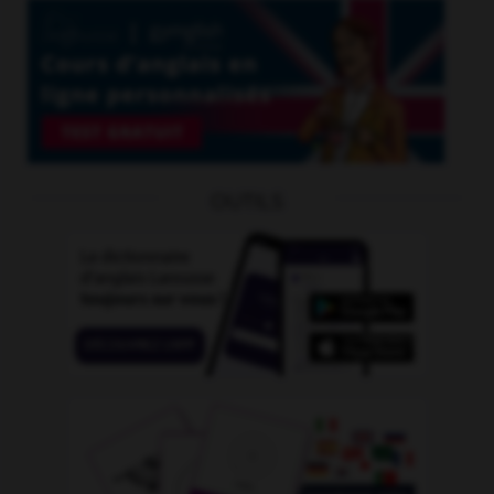
OUTILS