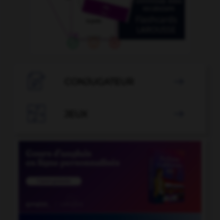

CONJUGATEUR


JEUX
