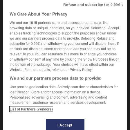
voxpop
Refuse and subscribe for 0.99€ >
We Care About Your Privacy
We and our
1015
partners store and access personal data, like
-
microstructure
-
micro-trottoir
-
miction
-
MIDEM
browsing data or unique identifiers, on your device. Selecting I Accept
enables tracking technologies to support the purposes shown under
we and our partners process data to provide. Selecting Refuse and
subscribe for 0.99€ > or withdrawing your consent will disable them. If

trackers are disabled, some content and ads you see may not be as
relevant to you. You can resurface this menu to change your choices
FORUM
or withdraw consent at any time by clicking the Show Purposes link on
the bottom of the webpage. Your choices will have effect within our
Traduction de holdover
Website. For more details, refer to our Privacy Policy.
09/04/2026 21:43:44
We and our partners process data to provide:
Use precise geolocation data. Actively scan device characteristics for
2 messages
identification. Store and/or access information on a device.
Personalised advertising and content, advertising and content
measurement, audience research and services development.
Comment faire pour suggérer une
List of Partners (vendors)
signification supplémentaire à une
traduction d'un mot EN en FR ?
I Accept
02/03/2026 13:09:50