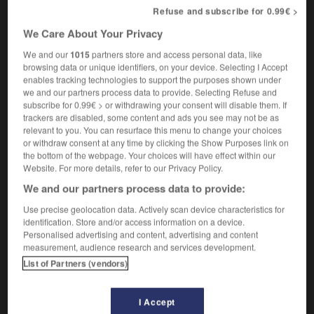
microeconomics
(singulier)
Refuse and subscribe for 0.99€ >
We Care About Your Privacy
We and our
1015
partners store and access personal data, like
-
micro-crédit
-
microéconomie
-
microéconomique
browsing data or unique identifiers, on your device. Selecting I Accept
enables tracking technologies to support the purposes shown under
we and our partners process data to provide. Selecting Refuse and
subscribe for 0.99€ > or withdrawing your consent will disable them. If

trackers are disabled, some content and ads you see may not be as
relevant to you. You can resurface this menu to change your choices
FORUM
or withdraw consent at any time by clicking the Show Purposes link on
the bottom of the webpage. Your choices will have effect within our
Traduction de holdover
Website. For more details, refer to our Privacy Policy.
09/04/2026 21:43:44
We and our partners process data to provide:
Use precise geolocation data. Actively scan device characteristics for
2 messages
identification. Store and/or access information on a device.
Personalised advertising and content, advertising and content
measurement, audience research and services development.
Comment faire pour suggérer une
List of Partners (vendors)
signification supplémentaire à une
traduction d'un mot EN en FR ?
I Accept
02/03/2026 13:09:50