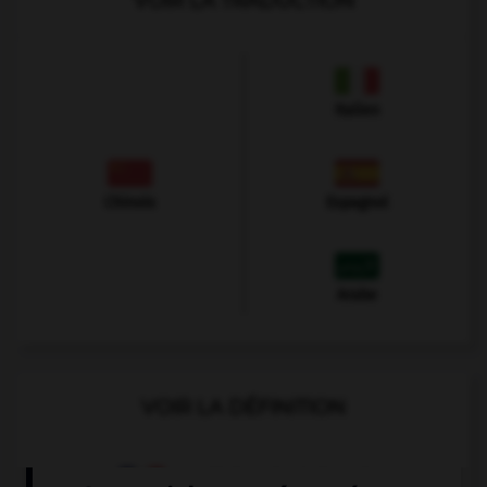
VOIR LA TRADUCTION
Italien
Chinois
Espagnol
Arabe
VOIR LA DÉFINITION
Dictionnaire de français