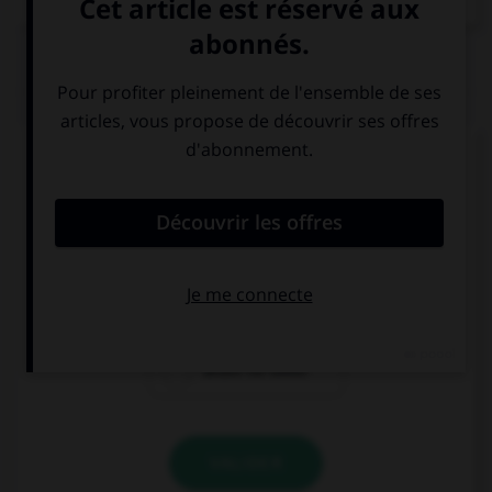
QUIZ
Complétez la séquence avec la proposition qui
convient.
I need to buy a new ….
toothbrush
teethbrush
brush for tooth
VALIDER