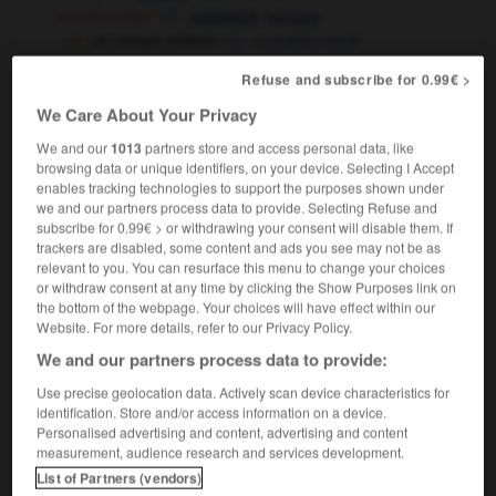
[sentimental]
,
mawkish
syrupy
un roman mièvre
a mushy novel
[maniéré]
,
mawkish
precious
Refuse and subscribe for 0.99€ >
[joli sans vrai talent - dessin]
,
pretty-pretty
We Care About Your Privacy
flowery
We and our
1013
partners store and access personal data, like
browsing data or unique identifiers, on your device. Selecting I Accept
enables tracking technologies to support the purposes shown under
we and our partners process data to provide. Selecting Refuse and
subscribe for 0.99€ > or withdrawing your consent will disable them. If
isant
-
mieux-être
-
mièvre
-
mièvrerie
-
mignard
trackers are disabled, some content and ads you see may not be as
relevant to you. You can resurface this menu to change your choices
or withdraw consent at any time by clicking the Show Purposes link on

the bottom of the webpage. Your choices will have effect within our
Website. For more details, refer to our Privacy Policy.
FORUM
We and our partners process data to provide:
Traduction de holdover
Use precise geolocation data. Actively scan device characteristics for
identification. Store and/or access information on a device.
09/04/2026 21:43:44
Personalised advertising and content, advertising and content
measurement, audience research and services development.
2 messages
List of Partners (vendors)