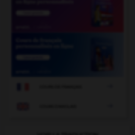

COURS DE FRANÇAIS

COURS D'ANGLAIS