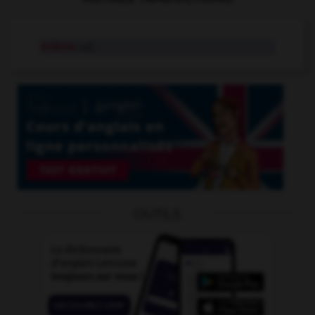
mièvre
adj.
OUTILS