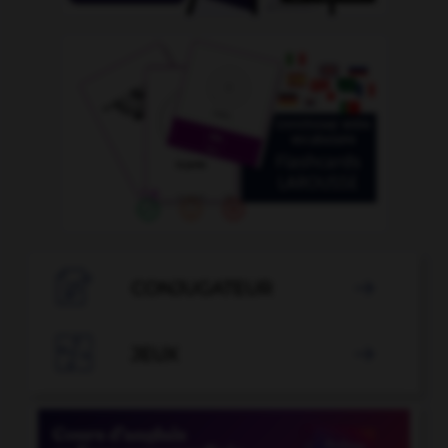

CONJUGATEUR


JEUX
