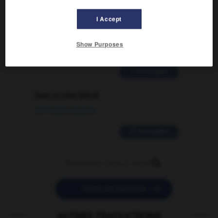
Comment faire pour suggérer une
I Accept
signification supplémentaire à une
traduction d'un mot EN en FR ?
Show Purposes
02/03/2026 13:09:50
2 messages
love is color blind
09/11/2025 20:28:04
11 messages


POSER UNE QUESTION
AUTRES TRADUCTIONS