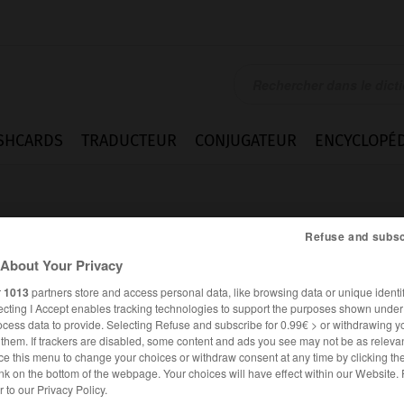
SHCARDS
TRADUCTEUR
CONJUGATEUR
ENCYCLOPÉD
Refuse and subsc
About Your Privacy
r
1013
partners store and access personal data, like browsing data or unique identif
ecting I Accept enables tracking technologies to support the purposes shown unde
ocess data to provide. Selecting Refuse and subscribe for 0.99€ > or withdrawing y
e them. If trackers are disabled, some content and ads you see may not be as relevan
ce this menu to change your choices or withdraw consent at any time by clicking t
nk on the bottom of the webpage. Your choices will have effect within our Website.
FRANÇAIS
ANGLAIS
er to our Privacy Policy.