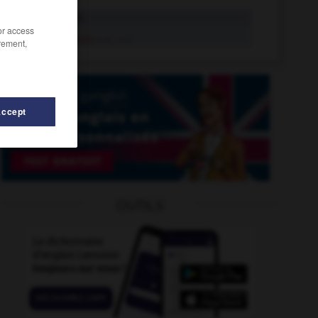
messin
adj.
/or access
Messin
n.m., n.f.
rement,
Accept
OUTILS
-
mesuré
-
messeoir
-
messianique
-
messianisme