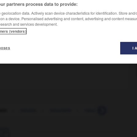
ur partners process data to provide:
geolocation data. Actively scan device characteristics for identification. Store and
 on a device. Personalised advertising and content, advertising and content measu
esearch and services development.
tners (vendors)
poses
I 
sin
-
messire
-
mesurable
-
mesurage
-
mesure
