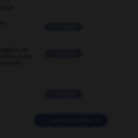
ORUM
ver
2 messages
suggérer une
2 messages
mentaire à une
EN en FR ?
11 messages

POSER UNE QUESTION