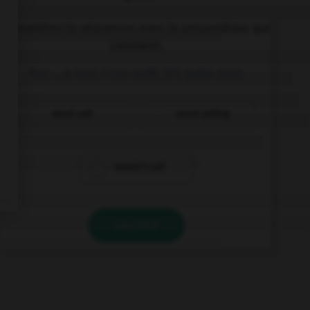
Complétez la séquence avec la proposition qui
convient.
You … a taxi, I can walk, it's quite near.
need call
need calling
needn't call
VALIDER