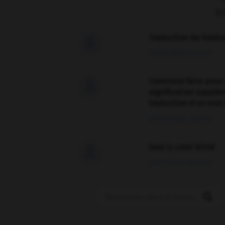
F
Traduction de holdo

09/04/2026 21:43:44
Comment faire pour 

signification supplé
traduction d'un mot 
02/03/2026 13:09:50
love is color blind

09/11/2025 20:28:04
