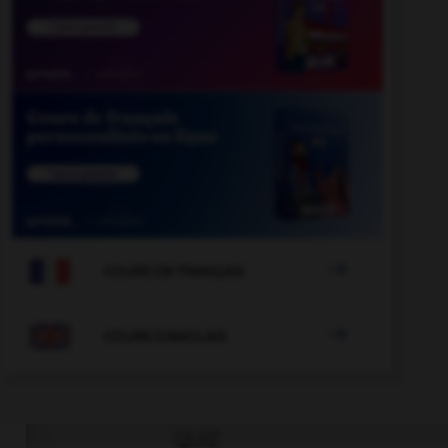

COURS DE FRANÇAIS

COURS D'ANGLAIS
QUIZ