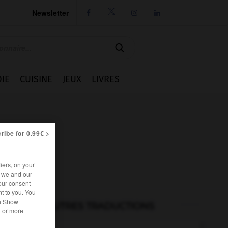
Newsletter




IE
CUISINE
JEUX
LIVRES
ribe for 0.99€ >
iers, on your
r we and our
our consent
t to you. You
he Show
AUTRES TRADUCTIONS
 For more