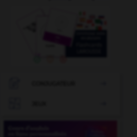

CONJUGATEUR


JEUX
