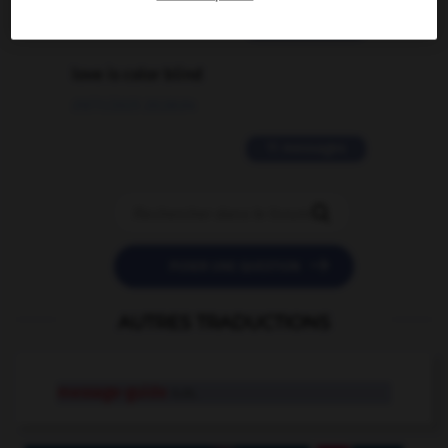
2 messages
love is color blind
09/11/2025 20:28:04
11 messages


POSER UNE QUESTION
AUTRES TRADUCTIONS
message-guide
n.m.