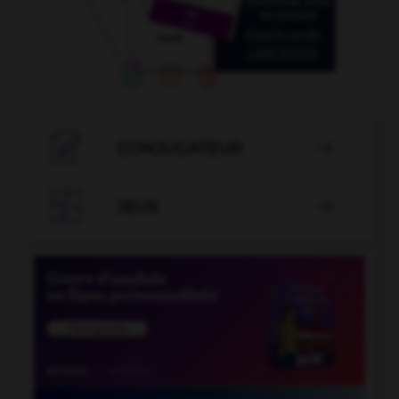

CONJUGATEUR


JEUX
