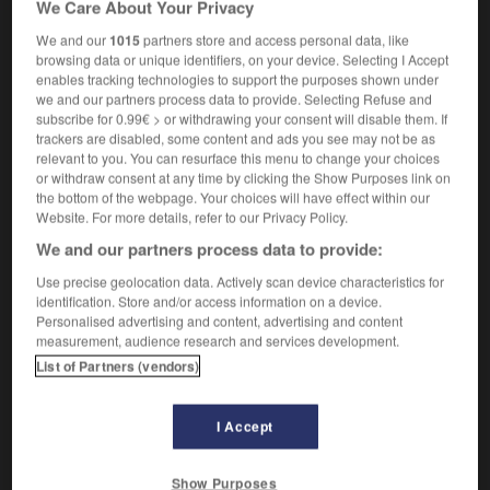
We Care About Your Privacy
informatique
prompt
We and our
1015
partners store and access personal data, like
browsing data or unique identifiers, on your device. Selecting I Accept
enables tracking technologies to support the purposes shown under
we and our partners process data to provide. Selecting Refuse and
ss
-
message
-
message-guide
-
messager
-
mess
subscribe for 0.99€ > or withdrawing your consent will disable them. If
trackers are disabled, some content and ads you see may not be as
relevant to you. You can resurface this menu to change your choices

or withdraw consent at any time by clicking the Show Purposes link on
the bottom of the webpage. Your choices will have effect within our
FORUM
Website. For more details, refer to our Privacy Policy.
We and our partners process data to provide:
Traduction de holdover
Use precise geolocation data. Actively scan device characteristics for
09/04/2026 21:43:44
identification. Store and/or access information on a device.
Personalised advertising and content, advertising and content
2 messages
measurement, audience research and services development.
List of Partners (vendors)
Comment faire pour suggérer une
signification supplémentaire à une
I Accept
traduction d'un mot EN en FR ?
02/03/2026 13:09:50
Show Purposes