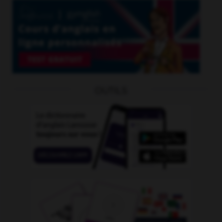
OUTILS