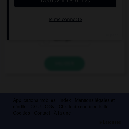
This building is very high, that's why … a lift.
it's got
has it got
hasn't got
VALIDER
Applications mobiles
Index
Mentions légales et
crédits
CGU
CGV
Charte de confidentialité
Cookies
Contact
À la une
© Larousse