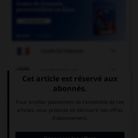

COURS DE FRANÇAIS

COURS D'ANGLAIS
QUIZ
Complétez la séquence avec la proposition qui
convient.