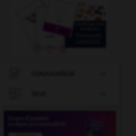

CONJUGATEUR


JEUX
