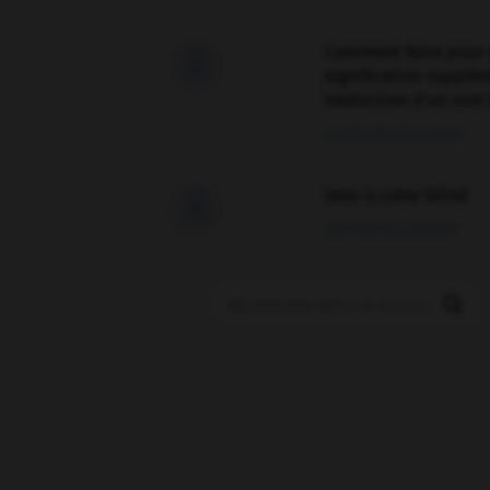
Comment faire pour 

signification supplé
traduction d'un mot 
02/03/2026 13:09:50
love is color blind

09/11/2025 20:28:04
