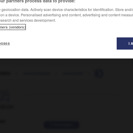
ur partners process data to provide:
geolocation data. Actively scan device characteristics for identification. Store and
 on a device. Personalised advertising and content, advertising and content measu
esearch and services development.
tners (vendors)
poses
I 
ïdite
-
masturbation
-
masturber
-
m_as-tu-vu
-

ORUM
ver
2 messages