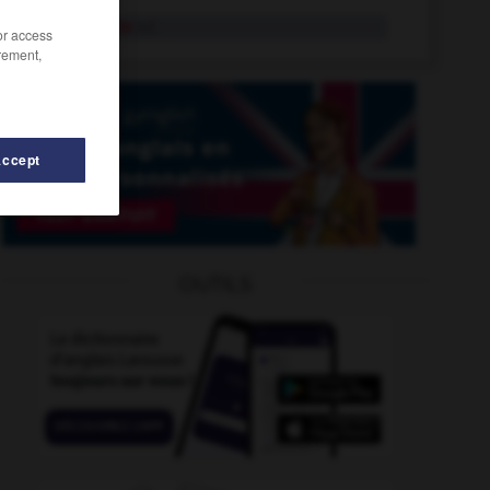
mastoïdite
n.f.
/or access
rement,
Accept
masure
-
mat_
-
mastite
-
mastoc
-
mastodonte
OUTILS