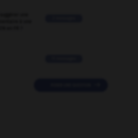
suggérer une
2 messages
mentaire à une
EN en FR ?
11 messages

POSER UNE QUESTION