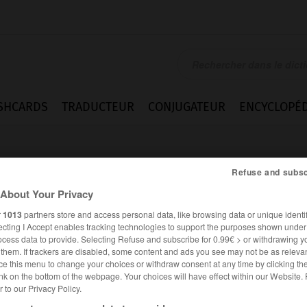
SHCARDS
TRADUCTEUR
CONJUGATEUR
ENCYCLOPÉD
Refuse and subsc
About Your Privacy
r
1013
partners store and access personal data, like browsing data or unique identif
ecting I Accept enables tracking technologies to support the purposes shown unde
e
ocess data to provide. Selecting Refuse and subscribe for 0.99€ > or withdrawing y
e them. If trackers are disabled, some content and ads you see may not be as relevan
ce this menu to change your choices or withdraw consent at any time by clicking t
nk on the bottom of the webpage. Your choices will have effect within our Website.
er to our Privacy Policy.
FRANÇAIS
ANGLAIS