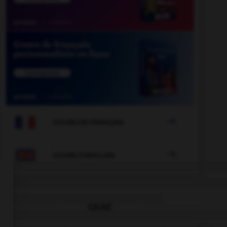

COURS DE FRANÇAIS

COURS D'ANGLAIS
QUIZ