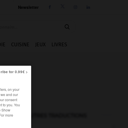
Newsletter




IE
CUISINE
JEUX
LIVRES
ribe for 0.99€ >
iers, on your
r we and our
our consent
t to you. You
he Show
AUTRES TRADUCTIONS
 For more