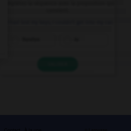
Complétez la séquence avec la proposition qui
convient.
… I had lost my keys, I couldn't get into my car.
Therefore
As
VALIDER
s
Contact
À la une
© Larousse