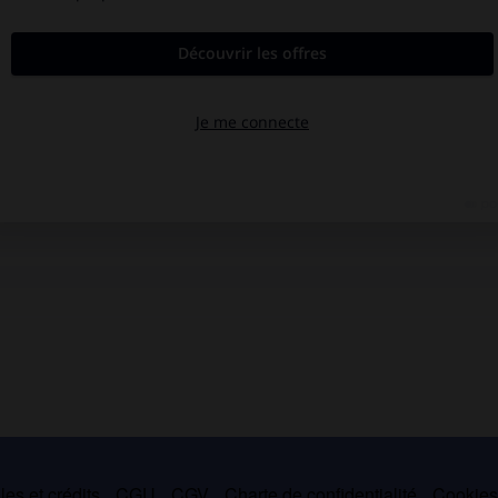
es et crédits
CGU
CGV
Charte de confidentialité
Cookie