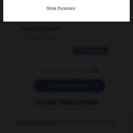
02/03/2026 13:09:50
Show Purposes
2 messages
love is color blind
09/11/2025 20:28:04
11 messages


POSER UNE QUESTION
AUTRES TRADUCTIONS
maquignonner
v.t.