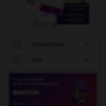

CONJUGATEUR


JEUX
