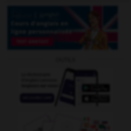
OUTILS