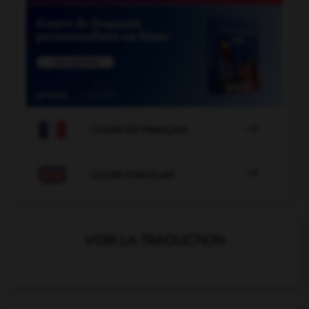

COURS DE FRANÇAIS

COURS D'ANGLAIS
VOIR LA TRADUCTION