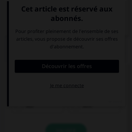
VOIR LA DÉFINITION
Dictionnaire de français
QUIZ
Complétez la séquence avec la proposition qui
convient.
I … in hospital last month.
was
were
VALIDER