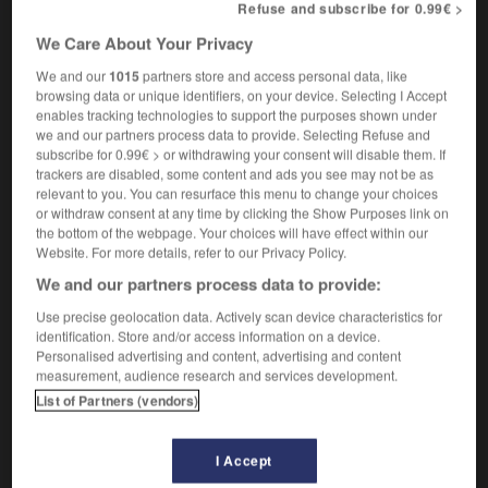
Refuse and subscribe for 0.99€ >
[bétail, cheval]
to trade
to deal
OU
OU
Conjugaison
to traffic in
We Care About Your Privacy
We and our
1015
partners store and access personal data, like
browsing data or unique identifiers, on your device. Selecting I Accept
enables tracking technologies to support the purposes shown under
maquignonnage
-
maquignonner
-
maquillage
-
maq
we and our partners process data to provide. Selecting Refuse and
subscribe for 0.99€ > or withdrawing your consent will disable them. If
trackers are disabled, some content and ads you see may not be as

relevant to you. You can resurface this menu to change your choices
or withdraw consent at any time by clicking the Show Purposes link on
the bottom of the webpage. Your choices will have effect within our
FORUM
Website. For more details, refer to our Privacy Policy.
Traduction de holdover
We and our partners process data to provide:
09/04/2026 21:43:44
Use precise geolocation data. Actively scan device characteristics for
identification. Store and/or access information on a device.
Personalised advertising and content, advertising and content
2 messages
measurement, audience research and services development.
List of Partners (vendors)
Comment faire pour suggérer une
signification supplémentaire à une
traduction d'un mot EN en FR ?
I Accept