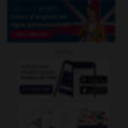
OUTILS