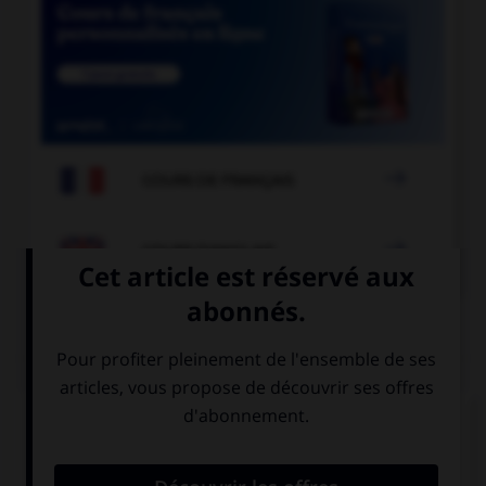

COURS DE FRANÇAIS

COURS D'ANGLAIS
QUIZ
Complétez la séquence avec la proposition qui
convient.