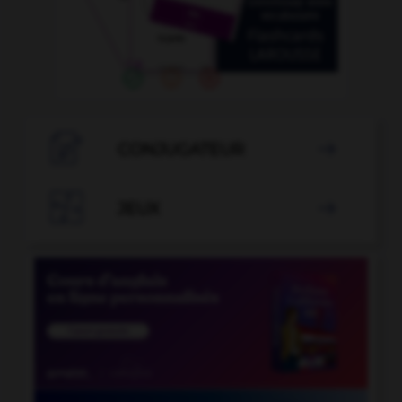

CONJUGATEUR


JEUX
