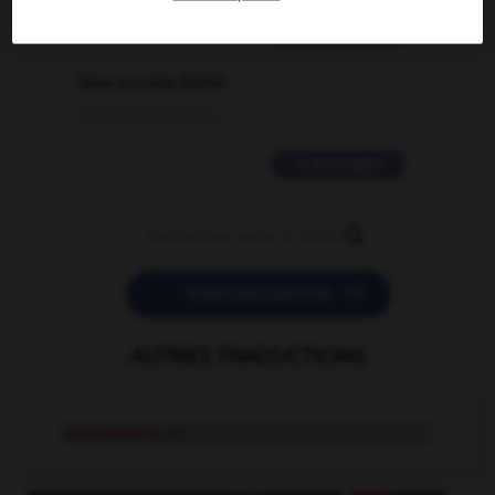
2 messages
love is color blind
09/11/2025 20:28:04
11 messages


POSER UNE QUESTION
AUTRES TRADUCTIONS
manométrie
n.f.