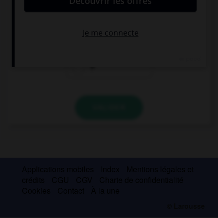
Eat … orange , it's good for you!
a
an
Ø
VALIDER
Applications mobiles
Index
Mentions légales et
crédits
CGU
CGV
Charte de confidentialité
Cookies
Contact
À la une
© Larousse