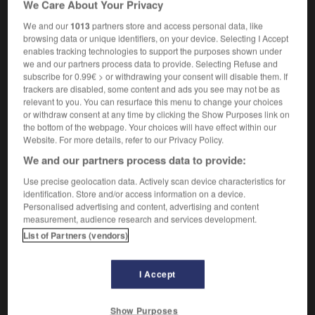
We Care About Your Privacy
manometry
We and our
1013
partners store and access personal data, like
browsing data or unique identifiers, on your device. Selecting I Accept
enables tracking technologies to support the purposes shown under
we and our partners process data to provide. Selecting Refuse and
ir
-
manomètre
-
manométrie
-
manométrique
-
m
subscribe for 0.99€ > or withdrawing your consent will disable them. If
trackers are disabled, some content and ads you see may not be as
relevant to you. You can resurface this menu to change your choices

or withdraw consent at any time by clicking the Show Purposes link on
the bottom of the webpage. Your choices will have effect within our
FORUM
Website. For more details, refer to our Privacy Policy.
We and our partners process data to provide:
Traduction de holdover
Use precise geolocation data. Actively scan device characteristics for
09/04/2026 21:43:44
identification. Store and/or access information on a device.
Personalised advertising and content, advertising and content
2 messages
measurement, audience research and services development.
List of Partners (vendors)
Comment faire pour suggérer une
signification supplémentaire à une
I Accept
traduction d'un mot EN en FR ?
02/03/2026 13:09:50
Show Purposes