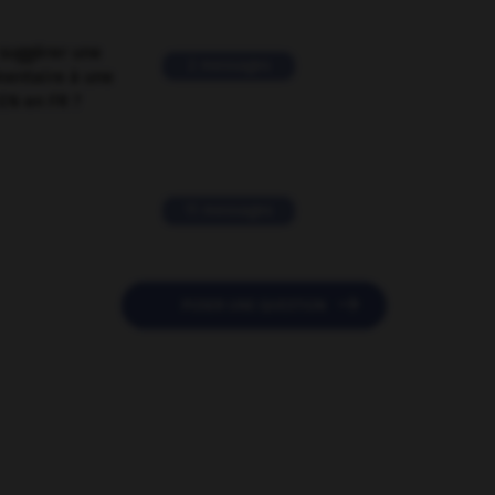
suggérer une
2 messages
mentaire à une
EN en FR ?
11 messages

POSER UNE QUESTION