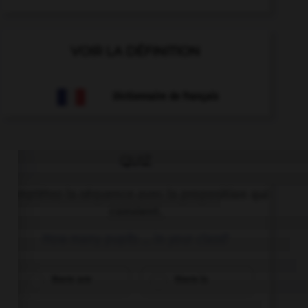
VOIR LA DÉFINITION
Dictionnaire de français
QUIZ
Complétez la séquence avec la proposition qui
convient.
How many pupils … in your class?
there are
there is