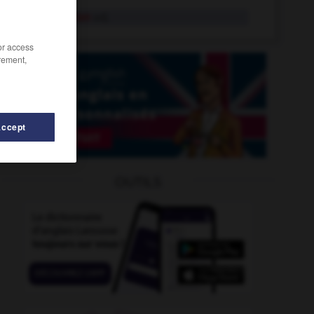
mahométan
adj.
/or access
rement,
Accept
igrelet
-
magret
-
magyar
-
maharadjah
-
mahat
OUTILS