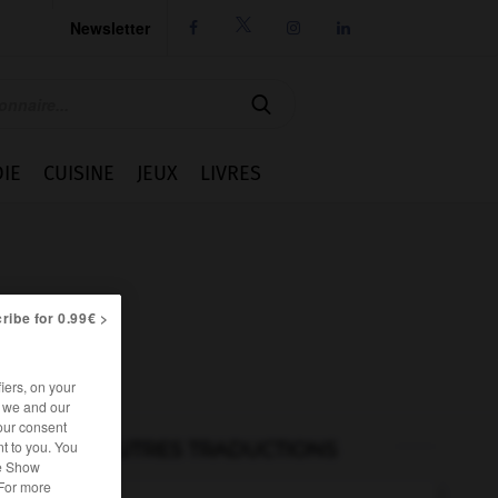
Newsletter




IE
CUISINE
JEUX
LIVRES
ribe for 0.99€ >
iers, on your
r we and our
our consent
t to you. You
AUTRES TRADUCTIONS
he Show
 For more