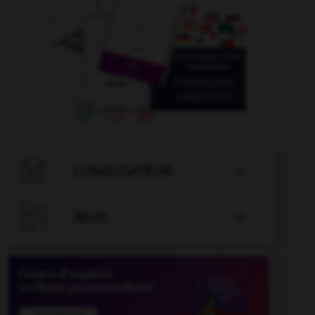

CONJUGATEUR


JEUX
