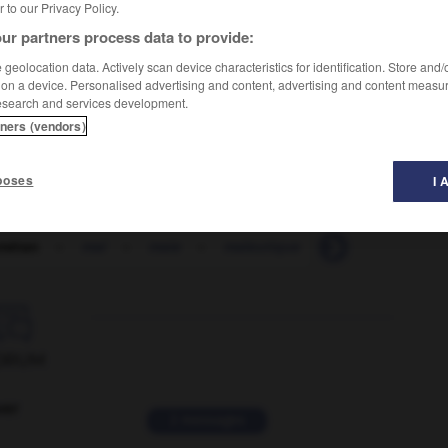
er to our Privacy Policy.
ur partners process data to provide:
geolocation data. Actively scan device characteristics for identification. Store and
 on a device. Personalised advertising and content, advertising and content measu
esearch and services development.
tners (vendors)
poses
I 
métan
-
mai
-
maie
-
maïeutique
-
maigre
-
ma

ORUM
ver
2 messages