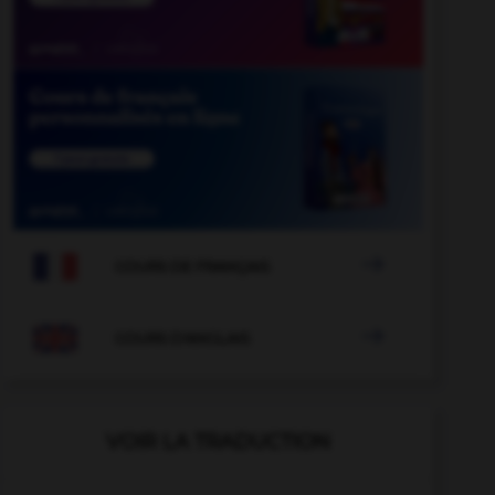

COURS DE FRANÇAIS

COURS D'ANGLAIS
VOIR LA TRADUCTION