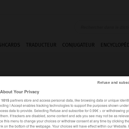
SHCARDS
TRADUCTEUR
CONJUGATEUR
ENCYCLOPÉD
Refuse and subsc
About Your Privacy
an
r
1015
partners store and access personal data, like browsing data or unique identif
ecting I Accept enables tracking technologies to support the purposes shown unde
ocess data to provide. Selecting Refuse and subscribe for 0.99€ > or withdrawing y
e them. If trackers are disabled, some content and ads you see may not be as relevan
ce this menu to change your choices or withdraw consent at any time by clicking t
FRANÇAIS
ANGLAIS
nk on the bottom of the webpage. Your choices will have effect within our Website.