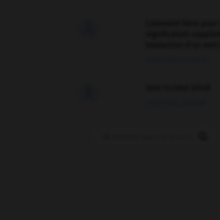
Comment faire pour 

signification supplé
traduction d'un mot 
02/03/2026 13:09:50
love is color blind

09/11/2025 20:28:04
