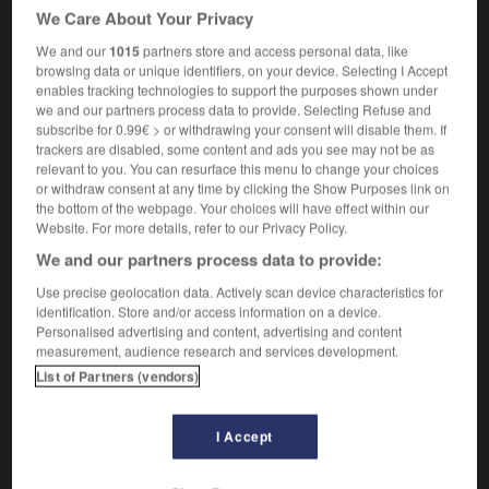
magnetostatic
We Care About Your Privacy
We and our
1015
partners store and access personal data, like
browsing data or unique identifiers, on your device. Selecting I Accept
magnétostatique
[
maɲetɔstatik
]
enables tracking technologies to support the purposes shown under
nom féminin
we and our partners process data to provide. Selecting Refuse and
subscribe for 0.99€ > or withdrawing your consent will disable them. If
magnetostatics
(substantif non comptable)
trackers are disabled, some content and ads you see may not be as
relevant to you. You can resurface this menu to change your choices
or withdraw consent at any time by clicking the Show Purposes link on
the bottom of the webpage. Your choices will have effect within our
Website. For more details, refer to our Privacy Policy.
magnétosphère
-
magnétostatique
-
magnétron
-
ma
We and our partners process data to provide:

Use precise geolocation data. Actively scan device characteristics for
identification. Store and/or access information on a device.
Personalised advertising and content, advertising and content
FORUM
measurement, audience research and services development.
List of Partners (vendors)
Traduction de holdover
09/04/2026 21:43:44
I Accept
2 messages