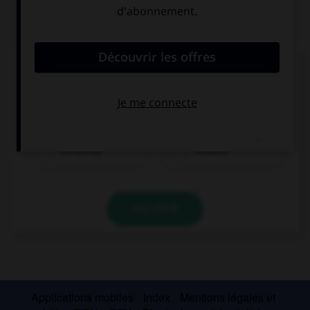
QUIZ
Complétez la séquence avec la proposition qui
convient.
Thomas succeeded ….
brilliantly
brilliant
VALIDER
Applications mobiles
Index
Mentions légales et