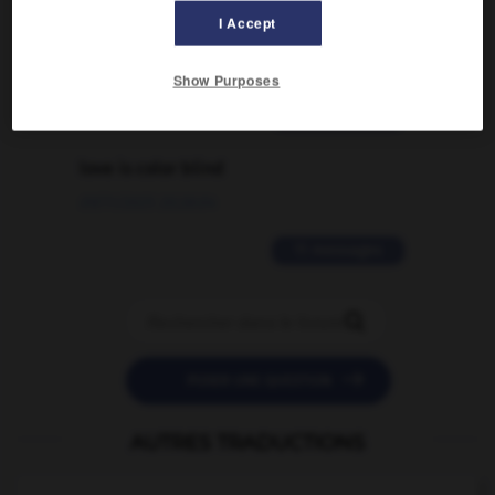
signification supplémentaire à une
I Accept
traduction d'un mot EN en FR ?
02/03/2026 13:09:50
Show Purposes
2 messages
love is color blind
09/11/2025 20:28:04
11 messages


POSER UNE QUESTION
AUTRES TRADUCTIONS