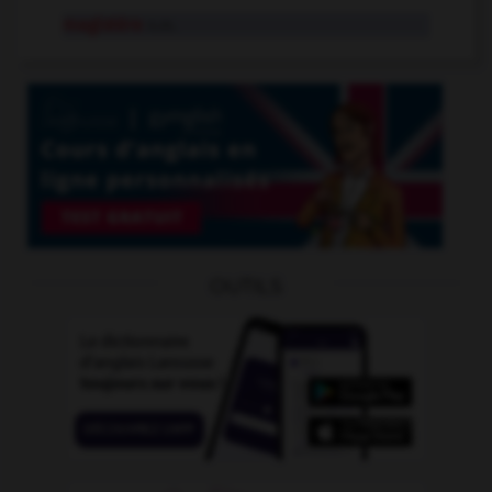
magistère
n.m.
OUTILS