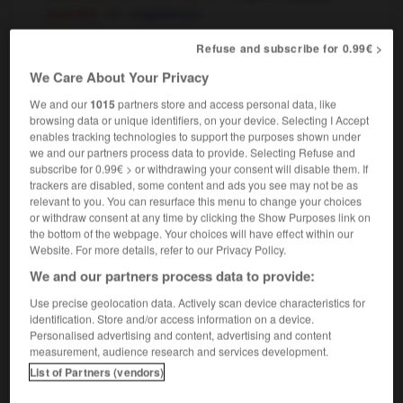
[autorité]
magisterium
université
(professional) diploma
senior
Refuse and subscribe for 0.99€ >
pharmacie
magistery
We Care About Your Privacy
We and our
1015
partners store and access personal data, like
browsing data or unique identifiers, on your device. Selecting I Accept
enables tracking technologies to support the purposes shown under
we and our partners process data to provide. Selecting Refuse and
-
magiquement
-
magistère
-
magistral
-
magistr
subscribe for 0.99€ > or withdrawing your consent will disable them. If
trackers are disabled, some content and ads you see may not be as
relevant to you. You can resurface this menu to change your choices

or withdraw consent at any time by clicking the Show Purposes link on
the bottom of the webpage. Your choices will have effect within our
FORUM
Website. For more details, refer to our Privacy Policy.
We and our partners process data to provide:
Traduction de holdover
Use precise geolocation data. Actively scan device characteristics for
09/04/2026 21:43:44
identification. Store and/or access information on a device.
Personalised advertising and content, advertising and content
2 messages
measurement, audience research and services development.
List of Partners (vendors)
Comment faire pour suggérer une