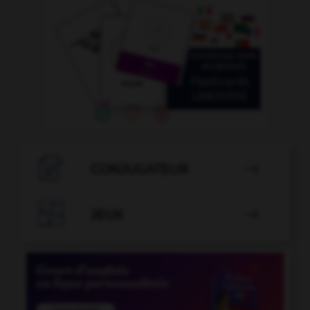

CONJUGATEUR


JEUX
