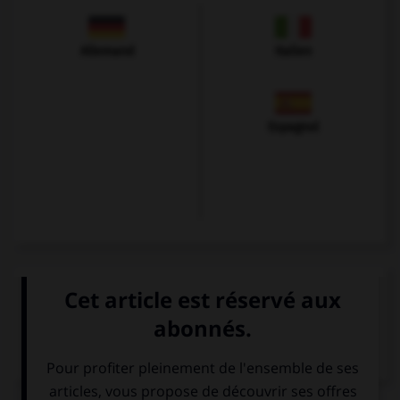
Allemand
Italien
Espagnol
VOIR LA DÉFINITION
Dictionnaire de français