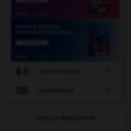

COURS DE FRANÇAIS

COURS D'ANGLAIS
VOIR LA TRADUCTION