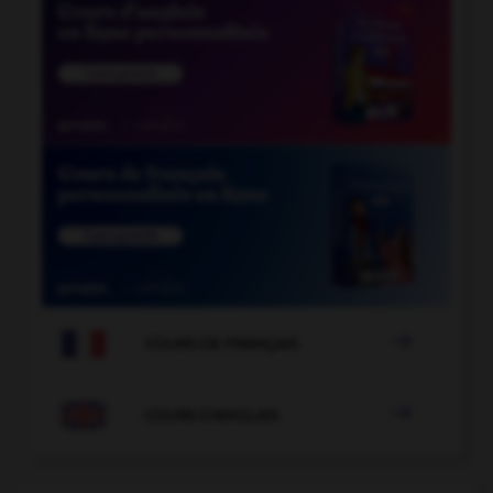

COURS DE FRANÇAIS

COURS D'ANGLAIS