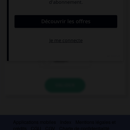
Complétez la séquence avec la proposition qui
convient.
You … smoke, it's bad for you.
can
must
mustn't
VALIDER
Applications mobiles
Index
Mentions légales et
crédits
CGU
CGV
Charte de confidentialité