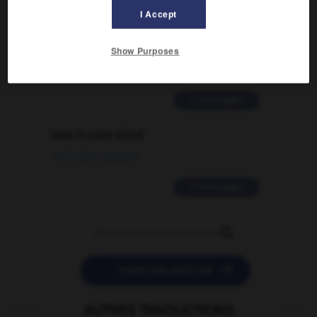
I Accept
Comment faire pour suggérer une
signification supplémentaire à une
traduction d'un mot EN en FR ?
Show Purposes
02/03/2026 13:09:50
2 messages
love is color blind
09/11/2025 20:28:04
11 messages


POSER UNE QUESTION
AUTRES TRADUCTIONS