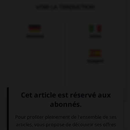
VOIR LA TRADUCTION
Allemand
Italien
Espagnol
QUIZ