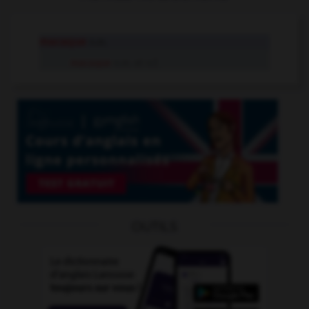
macaque
n.m.
macaque
n.m. et n.f.
OUTILS