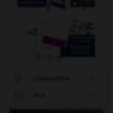

CONJUGATEUR


JEUX
