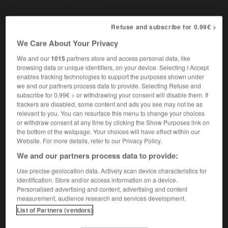
Refuse and subscribe for 0.99€ >
macaque
[
makak
]
(familier)
nom masculin et féminin
We Care About Your Privacy
[personne laide]
We and our
1015
partners store and access personal data, like
un vieux macaque
an old baboon
browsing data or unique identifiers, on your device. Selecting I Accept
enables tracking technologies to support the purposes shown under
we and our partners process data to provide. Selecting Refuse and
subscribe for 0.99€ > or withdrawing your consent will disable them. If
trackers are disabled, some content and ads you see may not be as
m
-
macadamiser
-
macaque
-
macareux
-
macaro
relevant to you. You can resurface this menu to change your choices
or withdraw consent at any time by clicking the Show Purposes link on
the bottom of the webpage. Your choices will have effect within our

Website. For more details, refer to our Privacy Policy.
We and our partners process data to provide:
FORUM
Use precise geolocation data. Actively scan device characteristics for
Traduction de holdover
identification. Store and/or access information on a device.
Personalised advertising and content, advertising and content
09/04/2026 21:43:44
measurement, audience research and services development.
List of Partners (vendors)
2 messages