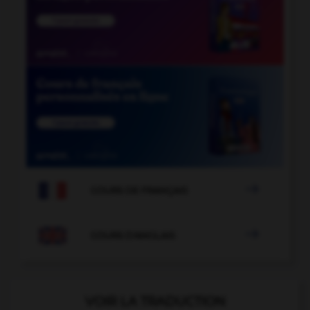

COURS DE FRANÇAIS

COURS D'ANGLAIS
VOIR LA TRADUCTION