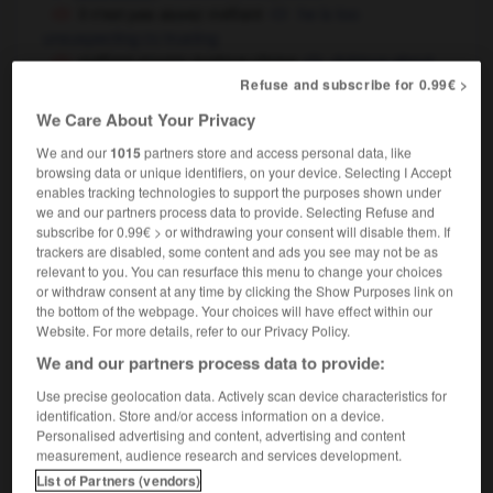
il n'est pas assez méfiant
he is too
unsuspecting
trusting
OU
méfiant envers quelque chose
dubious about
something,
sceptical of something
Refuse and subscribe for 0.99€ >
on n'est jamais assez méfiant
you can never
We Care About Your Privacy
be too careful
We and our
1015
partners store and access personal data, like
browsing data or unique identifiers, on your device. Selecting I Accept
enables tracking technologies to support the purposes shown under
we and our partners process data to provide. Selecting Refuse and
méfait
-
méfiance
-
méfiant
-
méfier
-
méforme
-
subscribe for 0.99€ > or withdrawing your consent will disable them. If
trackers are disabled, some content and ads you see may not be as
relevant to you. You can resurface this menu to change your choices

or withdraw consent at any time by clicking the Show Purposes link on
the bottom of the webpage. Your choices will have effect within our
Website. For more details, refer to our Privacy Policy.
FORUM
We and our partners process data to provide:
Traduction de holdover
Use precise geolocation data. Actively scan device characteristics for
09/04/2026 21:43:44
identification. Store and/or access information on a device.
Personalised advertising and content, advertising and content
measurement, audience research and services development.
2 messages
List of Partners (vendors)