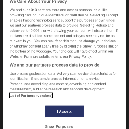
We Care About Your Privacy
We and our
1013
partners store and access personal data, like
browsing data or unique identifiers, on your device. Selecting I Accept
enables tracking technologies to support the purposes shown under
urieux
-
luzerne
-
luzernière
-
lx
-
lycée
-
lyc
we and our partners process data to provide. Selecting Refuse and
subscribe for 0.99€ > or withdrawing your consent will disable them. If
trackers are disabled, some content and ads you see may not be as

relevant to you. You can resurface this menu to change your choices
or withdraw consent at any time by clicking the Show Purposes link on
FORUM
the bottom of the webpage. Your choices will have effect within our
Website. For more details, refer to our Privacy Policy.
Traduction de holdover
We and our partners process data to provide:
09/04/2026 21:43:44
Use precise geolocation data. Actively scan device characteristics for
identification. Store and/or access information on a device.
2 messages
Personalised advertising and content, advertising and content
measurement, audience research and services development.
List of Partners (vendors)
Comment faire pour suggérer une
signification supplémentaire à une
traduction d'un mot EN en FR ?
I Accept
02/03/2026 13:09:50
Show Purposes