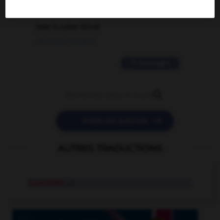
2 messages
love is color blind
09/11/2025 20:28:04
11 messages


POSER UNE QUESTION
AUTRES TRADUCTIONS
luzernière
n.f.