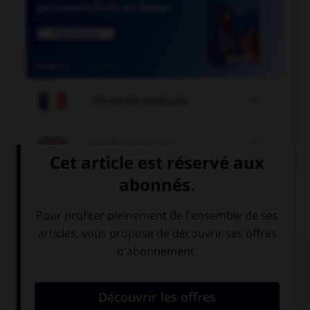

COURS DE FRANÇAIS

COURS D'ANGLAIS
QUIZ
Complétez la séquence avec la proposition qui
convient.
Are you going out … week-end?