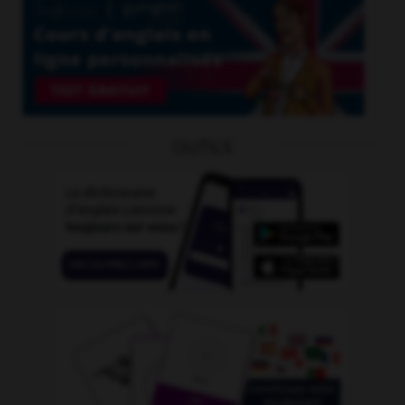
OUTILS