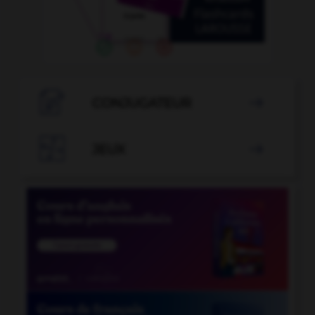

CONJUGATEUR


JEUX
