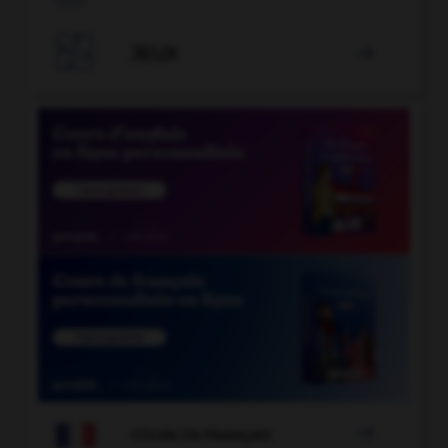

JEUX


COURS DE FRANÇAIS