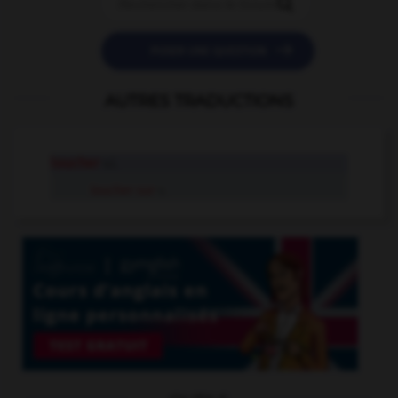


POSER UNE QUESTION
AUTRES TRADUCTIONS
loucher
v.i.
loucher sur
v.