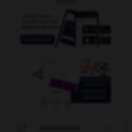
OUTILS

CONJUGATEUR
