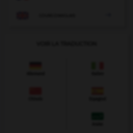

COURS D'ANGLAIS
VOIR LA TRADUCTION
Allemand
Italien
Chinois
Espagnol
Arabe