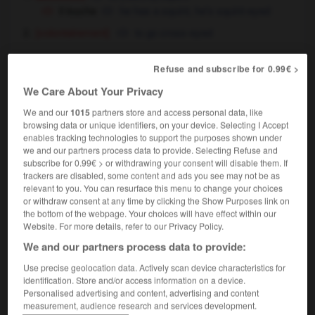
il louche
he has a squint,
he's squint-eyed
[volontairement]
to go cross-eyed
Refuse and subscribe for 0.99€ >
loucher sur
(familier)
We Care About Your Privacy
verbe plus préposition
We and our
1015
partners store and access personal data, like
[convoiter - personne]
to ogle
Conjugaison
browsing data or unique identifiers, on your device. Selecting I Accept
[ - biens]
to have an eye on
enables tracking technologies to support the purposes shown under
ils louchent tous sur les millions de leur oncle
we and our partners process data to provide. Selecting Refuse and
they all have an eye
their (beady) eyes on their
OU
subscribe for 0.99€ > or withdrawing your consent will disable them. If
uncle's millions
trackers are disabled, some content and ads you see may not be as
relevant to you. You can resurface this menu to change your choices
or withdraw consent at any time by clicking the Show Purposes link on
the bottom of the webpage. Your choices will have effect within our
Website. For more details, refer to our Privacy Policy.
louche
-
louche
-
loucher
-
louer
-
loueur
-
We and our partners process data to provide:
Use precise geolocation data. Actively scan device characteristics for

identification. Store and/or access information on a device.
Personalised advertising and content, advertising and content
measurement, audience research and services development.
FORUM