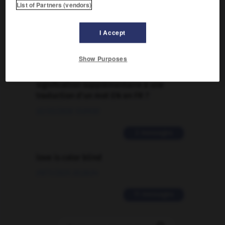
List of Partners (vendors)
Traduction de holdover
09/04/2026 21:43:44
I Accept
2 messages
Show Purposes
Comment faire pour suggérer une
signification supplémentaire à une
traduction d'un mot EN en FR ?
02/03/2026 13:09:50
2 messages
love is color blind
09/11/2025 20:28:04
11 messages