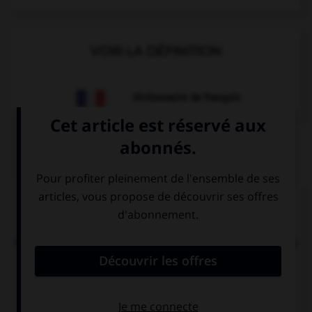
VOIR LA DÉFINITION
Dictionnaire de français
QUIZ
Complétez la séquence avec la proposition qui
convient.
Todd: “Can you call me back later?” Todd asked me
… I could call him back later.
when
if