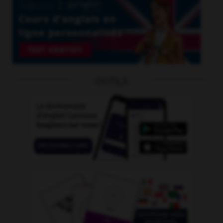
OUTILS