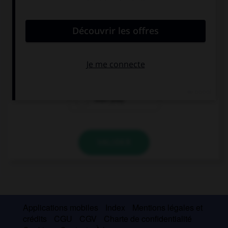
convient.
Tom would rather watch the game ….
than he play
than playing
than play
VALIDER
Applications mobiles
Index
Mentions légales et
crédits
CGU
CGV
Charte de confidentialité