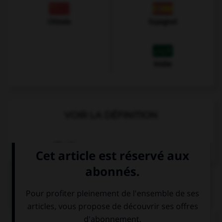
Chinois
Espagnol
Arabe
VOIR LA DÉFINITION
Dictionnaire de français
QUIZ
Complétez la séquence avec la proposition qui