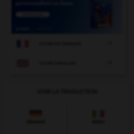

COURS DE FRANÇAIS

COURS D'ANGLAIS
VOIR LA TRADUCTION
Allemand
Italien