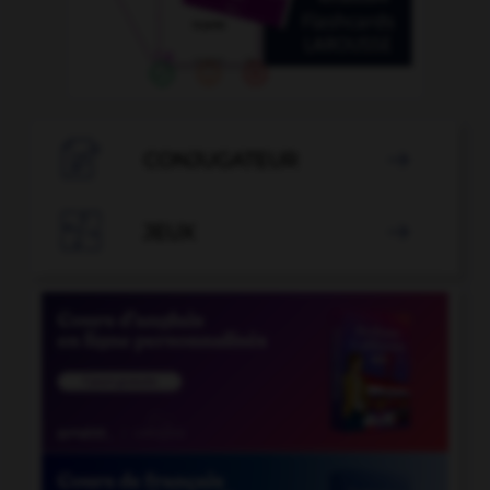

CONJUGATEUR


JEUX
