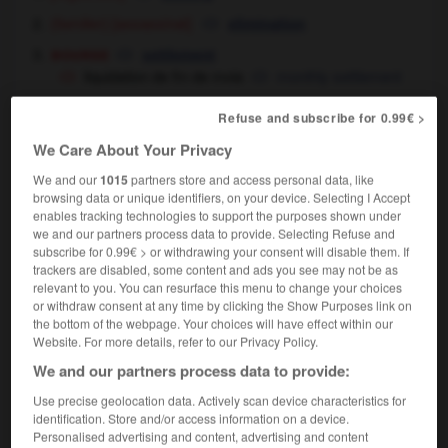
[assassinat]
(familier)
elimination
bourse
settlement
liquidation de fin de mois
monthly settlement
[d'un commerce]
closing down
Refuse and subscribe for 0.99€ >
[d'un stock]
clearance
We Care About Your Privacy
liquidation de stock
stock clearance
finance & droit
We and our
1015
partners store and access personal data, like
[d'une société]
liquidation
browsing data or unique identifiers, on your device. Selecting I Accept
[d'un impôt, d'une dette]
,
settlement
payment
enables tracking technologies to support the purposes shown under
liquidation de biens
selling (off) of assets
we and our partners process data to provide. Selecting Refuse and
subscribe for 0.99€ > or withdrawing your consent will disable them. If
trackers are disabled, some content and ads you see may not be as
relevant to you. You can resurface this menu to change your choices
en liquidation
or withdraw consent at any time by clicking the Show Purposes link on
locution adverbiale
the bottom of the webpage. Your choices will have effect within our
droit
Website. For more details, refer to our Privacy Policy.
être en liquidation
to have gone into liquidation
We and our partners process data to provide:
l'entreprise a été mise en liquidation
the firm
Use precise geolocation data. Actively scan device characteristics for
was put into liquidation
identification. Store and/or access information on a device.
Personalised advertising and content, advertising and content