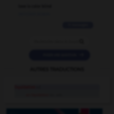
love is color blind
09/11/2025 20:28:04
11 messages


POSER UNE QUESTION
AUTRES TRADUCTIONS
liquidation
n.f.
en liquidation
loc. adv.