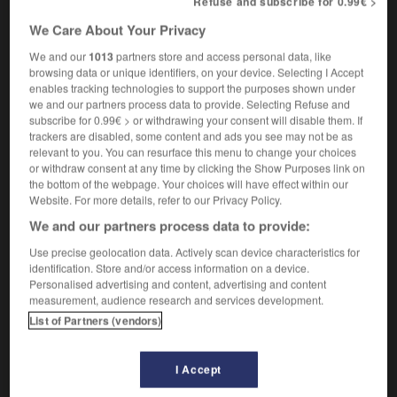
Refuse and subscribe for 0.99€ >
We Care About Your Privacy
We and our
1013
partners store and access personal data, like
tiquement
-
linier
-
liniment
-
linkage
-
links
-
browsing data or unique identifiers, on your device. Selecting I Accept
enables tracking technologies to support the purposes shown under
we and our partners process data to provide. Selecting Refuse and

subscribe for 0.99€ > or withdrawing your consent will disable them. If
trackers are disabled, some content and ads you see may not be as
relevant to you. You can resurface this menu to change your choices
FORUM
or withdraw consent at any time by clicking the Show Purposes link on
the bottom of the webpage. Your choices will have effect within our
Traduction de holdover
Website. For more details, refer to our Privacy Policy.
09/04/2026 21:43:44
We and our partners process data to provide:
Use precise geolocation data. Actively scan device characteristics for
2 messages
identification. Store and/or access information on a device.
Personalised advertising and content, advertising and content
Comment faire pour suggérer une
measurement, audience research and services development.
signification supplémentaire à une
List of Partners (vendors)
traduction d'un mot EN en FR ?
02/03/2026 13:09:50
I Accept