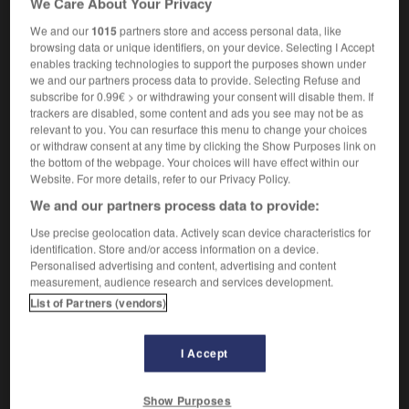
We Care About Your Privacy
We and our
1015
partners store and access personal data, like
browsing data or unique identifiers, on your device. Selecting I Accept
enables tracking technologies to support the purposes shown under
ie
-
leucorrhée
-
leucotomie
-
leur
-
leurre
-
we and our partners process data to provide. Selecting Refuse and
subscribe for 0.99€ > or withdrawing your consent will disable them. If
trackers are disabled, some content and ads you see may not be as

relevant to you. You can resurface this menu to change your choices
or withdraw consent at any time by clicking the Show Purposes link on
FORUM
the bottom of the webpage. Your choices will have effect within our
Website. For more details, refer to our Privacy Policy.
Traduction de holdover
We and our partners process data to provide:
09/04/2026 21:43:44
Use precise geolocation data. Actively scan device characteristics for
identification. Store and/or access information on a device.
2 messages
Personalised advertising and content, advertising and content
measurement, audience research and services development.
List of Partners (vendors)
Comment faire pour suggérer une
signification supplémentaire à une
traduction d'un mot EN en FR ?
I Accept
02/03/2026 13:09:50
Show Purposes