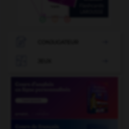

CONJUGATEUR


JEUX
