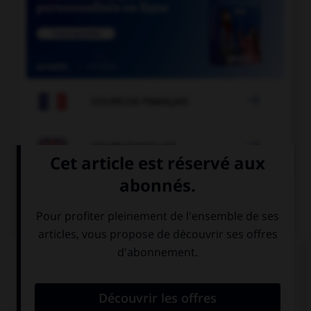

COURS DE FRANÇAIS

COURS D'ANGLAIS
QUIZ
Complétez la séquence avec la proposition qui
convient.
I have only … hours left before the exam.