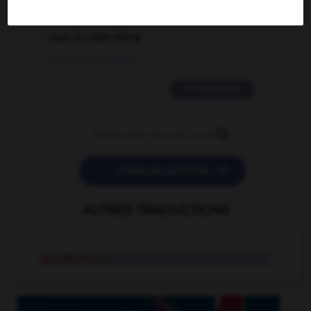
2 messages
love is color blind
09/11/2025 20:28:04
11 messages


POSER UNE QUESTION
AUTRES TRADUCTIONS
leucotomie
n.f.