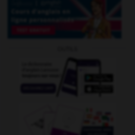
OUTILS