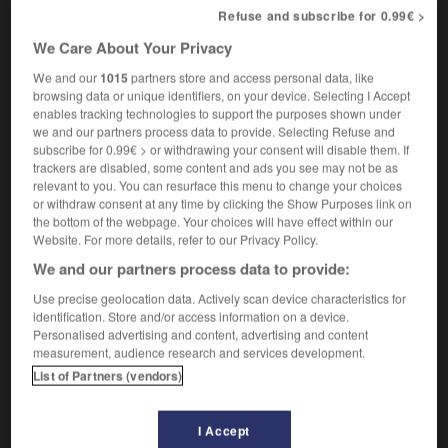
Refuse and subscribe for 0.99€ >
We Care About Your Privacy
lassitude
-
lasso
-
lasure
-
lasurer
-
lat.
-
la
We and our
1015
partners store and access personal data, like
browsing data or unique identifiers, on your device. Selecting I Accept
enables tracking technologies to support the purposes shown under

we and our partners process data to provide. Selecting Refuse and
subscribe for 0.99€ > or withdrawing your consent will disable them. If
trackers are disabled, some content and ads you see may not be as
FORUM
relevant to you. You can resurface this menu to change your choices
or withdraw consent at any time by clicking the Show Purposes link on
Traduction de holdover
the bottom of the webpage. Your choices will have effect within our
Website. For more details, refer to our Privacy Policy.
09/04/2026 21:43:44
We and our partners process data to provide:
2 messages
Use precise geolocation data. Actively scan device characteristics for
identification. Store and/or access information on a device.
Personalised advertising and content, advertising and content
Comment faire pour suggérer une
measurement, audience research and services development.
signification supplémentaire à une
List of Partners (vendors)
traduction d'un mot EN en FR ?
02/03/2026 13:09:50
I Accept