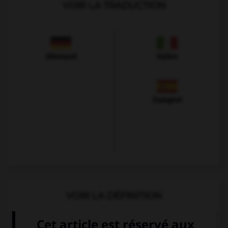
VOIR LA TRADUCTION
Allemand
Italien
Espagnol
VOIR LA DÉFINITION