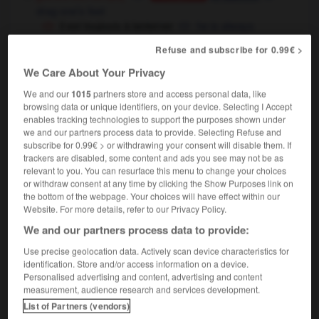
drag one's feet
il est toujours à lanterner
he is always
dawdling
Refuse and subscribe for 0.99€ >
[attendre]
We Care About Your Privacy
faire lanterner quelqu'un
to keep somebody
hanging about
waiting
We and our
1015
partners store and access personal data, like
OU
browsing data or unique identifiers, on your device. Selecting I Accept
enables tracking technologies to support the purposes shown under
we and our partners process data to provide. Selecting Refuse and
subscribe for 0.99€ > or withdrawing your consent will disable them. If
trackers are disabled, some content and ads you see may not be as
erne
-
lanterneau
-
lanterner
-
lanternon
-
Laos
relevant to you. You can resurface this menu to change your choices
or withdraw consent at any time by clicking the Show Purposes link on
the bottom of the webpage. Your choices will have effect within our

Website. For more details, refer to our Privacy Policy.
We and our partners process data to provide:
FORUM
Use precise geolocation data. Actively scan device characteristics for
Traduction de holdover
identification. Store and/or access information on a device.
Personalised advertising and content, advertising and content
09/04/2026 21:43:44
measurement, audience research and services development.
List of Partners (vendors)
2 messages