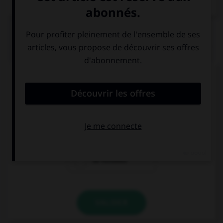
Dictionnaire de français
QUIZ
Choisissez la réponse qui convient.
How much is it to send a letter?
50 pence
50 miles
50 minutes
VALIDER