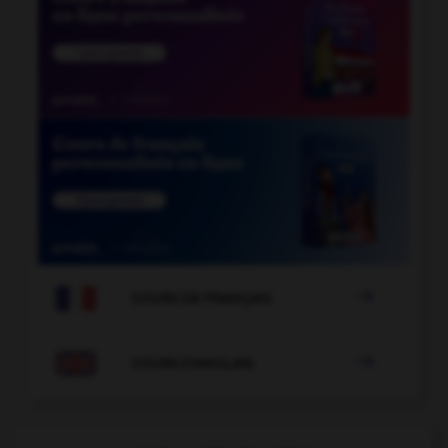

COURS DE FRANÇAIS

COURS D'ANGLAIS