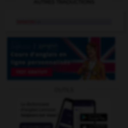
AUTRES TRADUCTIONS
lanterner
v.i.
OUTILS