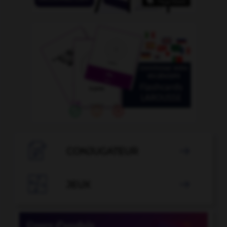

CONJUGATEUR


JEUX
