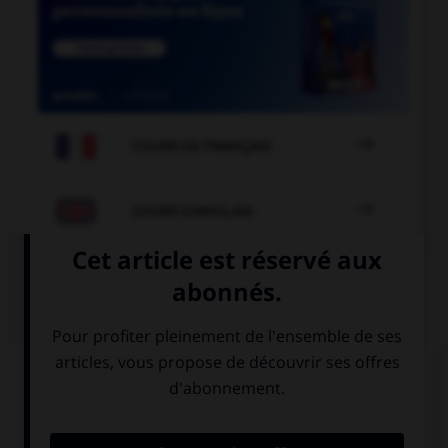

COURS DE FRANÇAIS

COURS D'ANGLAIS
QUIZ
Complétez la séquence avec la proposition qui
convient.
Can you come over … help me put up the