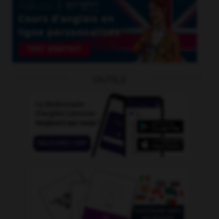
OUTILS