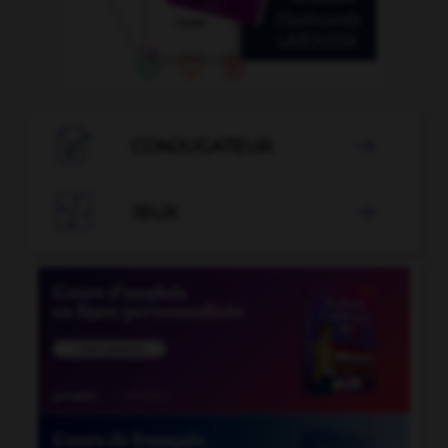

CONJUGATEUR


JEUX
