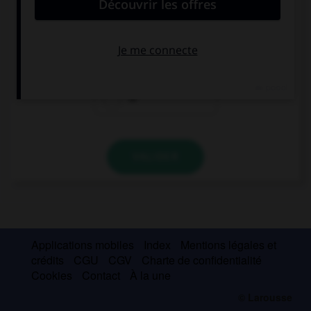
decorations?
for
so as not to
to
VALIDER
Applications mobiles
Index
Mentions légales et
crédits
CGU
CGV
Charte de confidentialité
Cookies
Contact
À la une
© Larousse