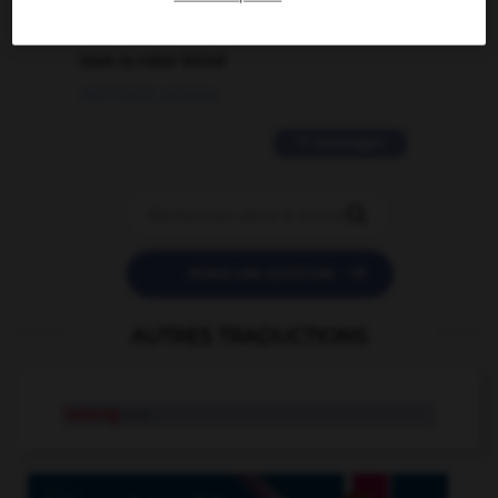
2 messages
love is color blind
09/11/2025 20:28:04
11 messages


POSER UNE QUESTION
AUTRES TRADUCTIONS
ladang
n.m.