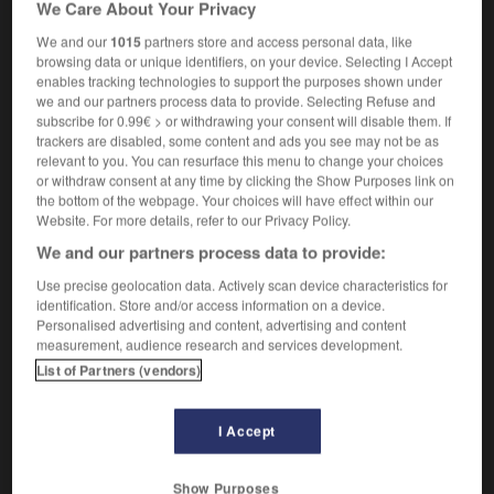
We Care About Your Privacy
We and our
1015
partners store and access personal data, like
browsing data or unique identifiers, on your device. Selecting I Accept
enables tracking technologies to support the purposes shown under
-
lacustre
-
lad
-
ladang
-
là-dedans
-
là-dess
we and our partners process data to provide. Selecting Refuse and
subscribe for 0.99€ > or withdrawing your consent will disable them. If
trackers are disabled, some content and ads you see may not be as

relevant to you. You can resurface this menu to change your choices
or withdraw consent at any time by clicking the Show Purposes link on
FORUM
the bottom of the webpage. Your choices will have effect within our
Website. For more details, refer to our Privacy Policy.
Traduction de holdover
We and our partners process data to provide:
09/04/2026 21:43:44
Use precise geolocation data. Actively scan device characteristics for
identification. Store and/or access information on a device.
2 messages
Personalised advertising and content, advertising and content
measurement, audience research and services development.
Comment faire pour suggérer une
List of Partners (vendors)
signification supplémentaire à une
traduction d'un mot EN en FR ?
I Accept
02/03/2026 13:09:50
Show Purposes