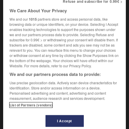
Refuse and subscribe for 0.99€ >
[consonne]
to labialize
We Care About Your Privacy
We and our
1015
partners store and access personal data, like
browsing data or unique identifiers, on your device. Selecting I Accept
al
-
labialisation
-
labialiser
-
labié
-
labile
-
enables tracking technologies to support the purposes shown under
we and our partners process data to provide. Selecting Refuse and
subscribe for 0.99€ > or withdrawing your consent will disable them. If

trackers are disabled, some content and ads you see may not be as
relevant to you. You can resurface this menu to change your choices
or withdraw consent at any time by clicking the Show Purposes link on
FORUM
the bottom of the webpage. Your choices will have effect within our
Website. For more details, refer to our Privacy Policy.
Traduction de holdover
We and our partners process data to provide:
09/04/2026 21:43:44
Use precise geolocation data. Actively scan device characteristics for
identification. Store and/or access information on a device.
2 messages
Personalised advertising and content, advertising and content
measurement, audience research and services development.
Comment faire pour suggérer une
List of Partners (vendors)
signification supplémentaire à une
traduction d'un mot EN en FR ?
I Accept
02/03/2026 13:09:50