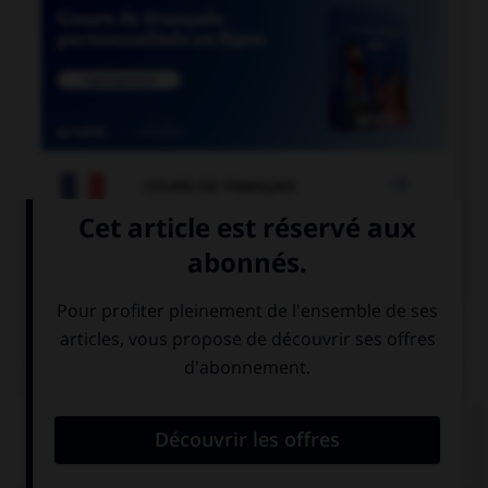

COURS DE FRANÇAIS

COURS D'ANGLAIS
QUIZ
Complétez la séquence avec la proposition qui
convient.