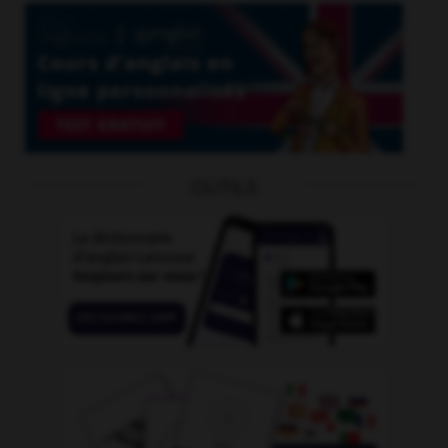
OUTILS