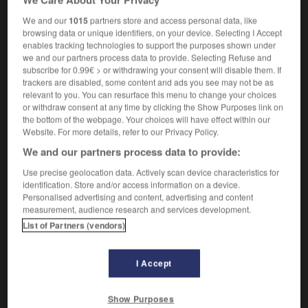
secularist
We and our
1015
partners store and access personal data, like
browsing data or unique identifiers, on your device. Selecting I Accept
enables tracking technologies to support the purposes shown under
we and our partners process data to provide. Selecting Refuse and
laïciser
-
laïcisme
-
laïciste
-
laïcité
-
laid
-
la
subscribe for 0.99€ > or withdrawing your consent will disable them. If
trackers are disabled, some content and ads you see may not be as
relevant to you. You can resurface this menu to change your choices
or withdraw consent at any time by clicking the Show Purposes link on

the bottom of the webpage. Your choices will have effect within our
Website. For more details, refer to our Privacy Policy.
FORUM
We and our partners process data to provide:
Traduction de holdover
Use precise geolocation data. Actively scan device characteristics for
identification. Store and/or access information on a device.
09/04/2026 21:43:44
Personalised advertising and content, advertising and content
measurement, audience research and services development.
2 messages
List of Partners (vendors)
Comment faire pour suggérer une
signification supplémentaire à une
I Accept
traduction d'un mot EN en FR ?
Show Purposes
02/03/2026 13:09:50