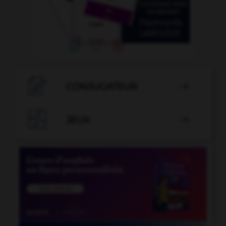

CONJUGATEUR


JEUX
