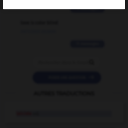
2 messages
love is color blind
09/11/2025 20:28:04
11 messages


POSER UNE QUESTION
AUTRES TRADUCTIONS
laïciste
adj.