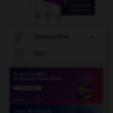

CONJUGATEUR


JEUX
