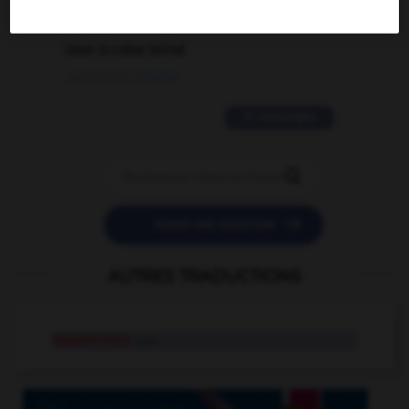
2 messages
love is color blind
09/11/2025 20:28:04
11 messages


POSER UNE QUESTION
AUTRES TRADUCTIONS
kwashiorkor
n.m.