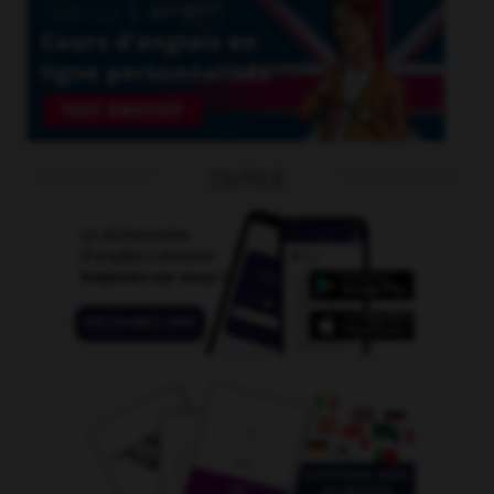
OUTILS