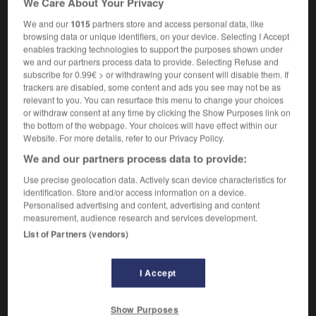
We Care About Your Privacy
We and our
1015
partners store and access personal data, like
browsing data or unique identifiers, on your device. Selecting I Accept
enables tracking technologies to support the purposes shown under
rdistan
-
kvas
-
kwashiorkor
-
K-way
-
kWh
-
we and our partners process data to provide. Selecting Refuse and
subscribe for 0.99€ > or withdrawing your consent will disable them. If
trackers are disabled, some content and ads you see may not be as

relevant to you. You can resurface this menu to change your choices
or withdraw consent at any time by clicking the Show Purposes link on
FORUM
the bottom of the webpage. Your choices will have effect within our
Website. For more details, refer to our Privacy Policy.
Traduction de holdover
We and our partners process data to provide:
09/04/2026 21:43:44
Use precise geolocation data. Actively scan device characteristics for
identification. Store and/or access information on a device.
2 messages
Personalised advertising and content, advertising and content
measurement, audience research and services development.
List of Partners (vendors)
Comment faire pour suggérer une
signification supplémentaire à une
traduction d'un mot EN en FR ?
I Accept
02/03/2026 13:09:50
Show Purposes