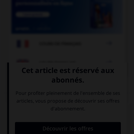

COURS DE FRANÇAIS

COURS D'ANGLAIS
QUIZ
Complétez la séquence avec la proposition qui
convient.
He is … smart boy!