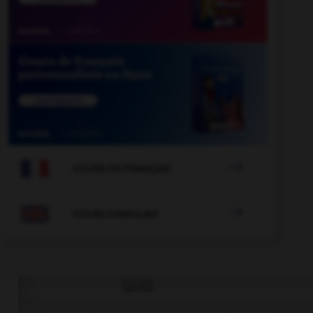

COURS DE FRANÇAIS

COURS D'ANGLAIS
QUIZ