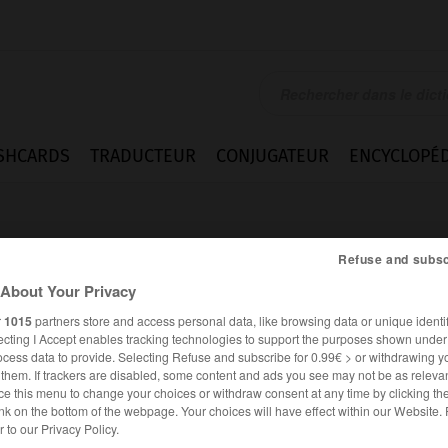
SHCARDS
TRADUCTEUR
CONJUGATEUR
ENCYCLOPÉD
Refuse and subsc
About Your Privacy
r
1015
partners store and access personal data, like browsing data or unique identif
ecting I Accept enables tracking technologies to support the purposes shown unde
ocess data to provide. Selecting Refuse and subscribe for 0.99€ > or withdrawing y
e them. If trackers are disabled, some content and ads you see may not be as relevan
ce this menu to change your choices or withdraw consent at any time by clicking t
nk on the bottom of the webpage. Your choices will have effect within our Website.
FRANÇAIS
ANGLAIS
er to our Privacy Policy.