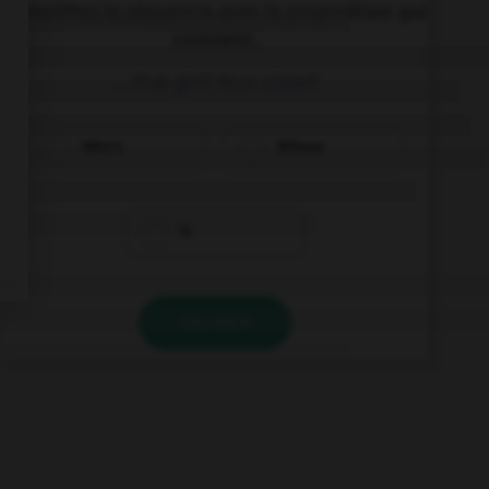
Complétez la séquence avec la proposition qui
convient.
… that girl? Your sister?
Who's
Whose
Is
VALIDER