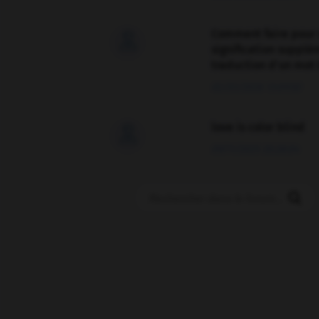
Comment faire pour 

signification supplé
traduction d'un mot 
02/03/2026 13:09:50
love is color blind

09/11/2025 20:28:04
