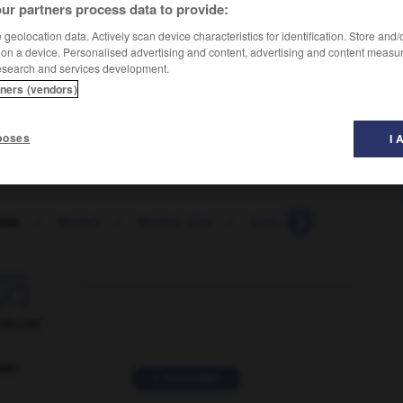
ur partners process data to provide:
geolocation data. Actively scan device characteristics for identification. Store and
 on a device. Personalised advertising and content, advertising and content measu
esearch and services development.
tners (vendors)
poses
I 
lak
-
Koweït
-
Koweït_City
-
koweïtien
-
krach
-

ORUM
ver
2 messages