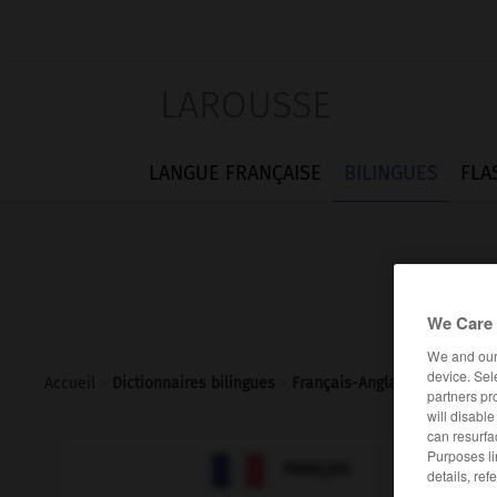
LAROUSSE
LANGUE FRANÇAISE
BILINGUES
FLA
We Care 
We and ou
device. Sel
Accueil
>
Dictionnaires bilingues
>
Français-Anglais
>
koulak
partners pr
will disabl
can resurfa
Purposes li

ANGLAIS
FRANÇAIS
details, ref