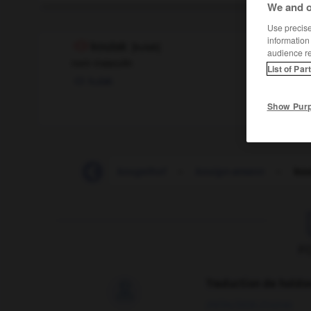
We and o
Use precise 
information
koulak
[
kulak
]
audience r
nom masculin
List of Par
kulak
Show Pur
Kosovo
-
kot
-
kougelhof
-
kouign-amann
-
kou
F
Traduction de holdo

09/04/2026 21:43:44