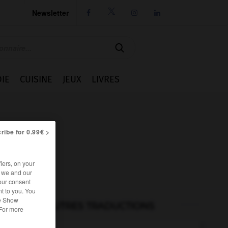
Newsletter




IE
CUISINE
JEUX
LIVRES
ribe for 0.99€ >
iers, on your
r we and our
our consent
t to you. You
he Show
AUTRES TRADUCTIONS
 For more