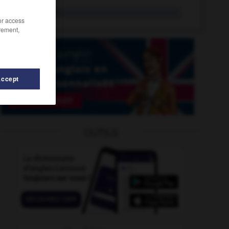
koulak
n.m.
/or access
rement,
Accept
kraft
-
kosovar
-
Kosovo
-
kot
-
kougelhof
-
OUTILS