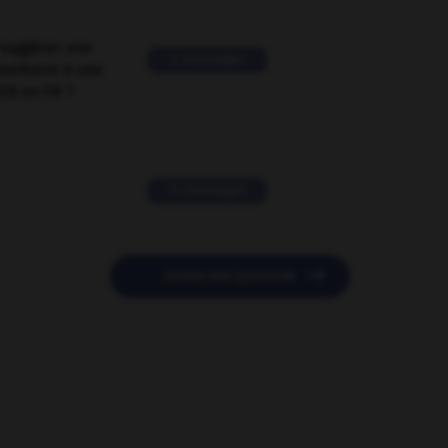
suggérer une
2 messages
mentaire à une
EN en FR ?
11 messages

POSER UNE QUESTION