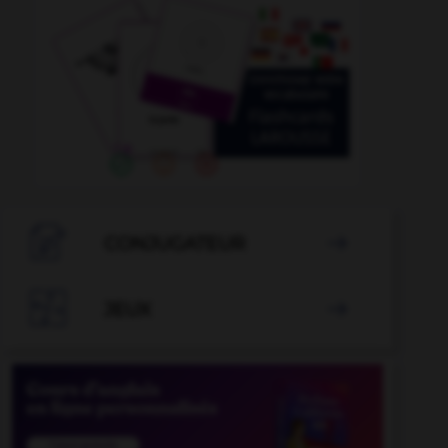

CONJUGATEUR


JEUX
