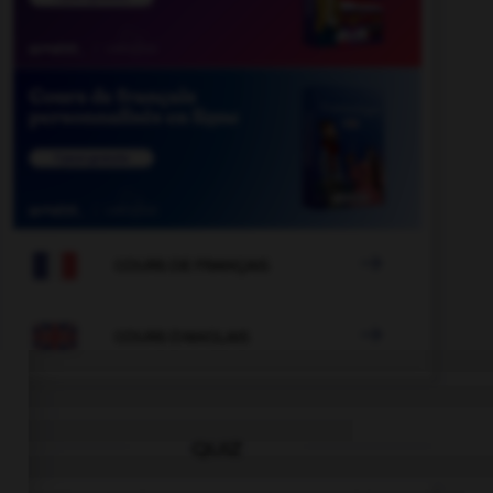

COURS DE FRANÇAIS

COURS D'ANGLAIS
QUIZ