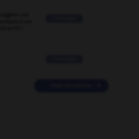
suggérer une
2 messages
mentaire à une
EN en FR ?
11 messages

POSER UNE QUESTION