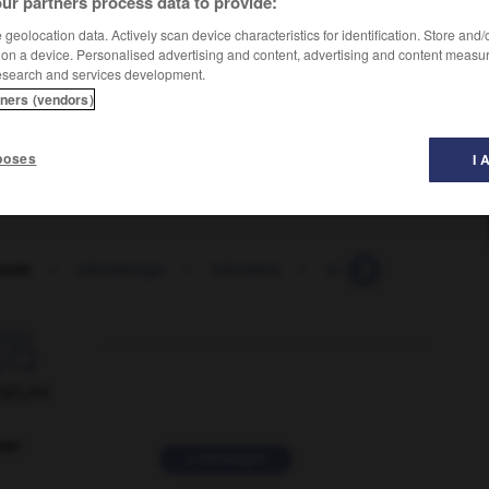
ur partners process data to provide:
geolocation data. Actively scan device characteristics for identification. Store and
 on a device. Personalised advertising and content, advertising and content measu
esearch and services development.
tners (vendors)
poses
I 
joule
-
kilométrage
-
kilomètre
-
kilométrer
-
kilom

ORUM
ver
2 messages