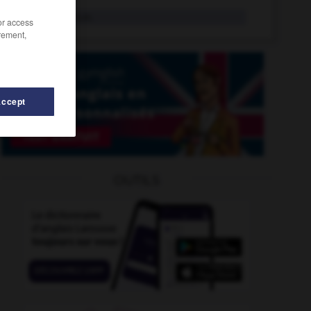
kilojoule
n.m.
/or access
rement,
Accept
étrique
-
kilooctet
-
kilo
-
kilobar
-
kilocalorie
-
OUTILS