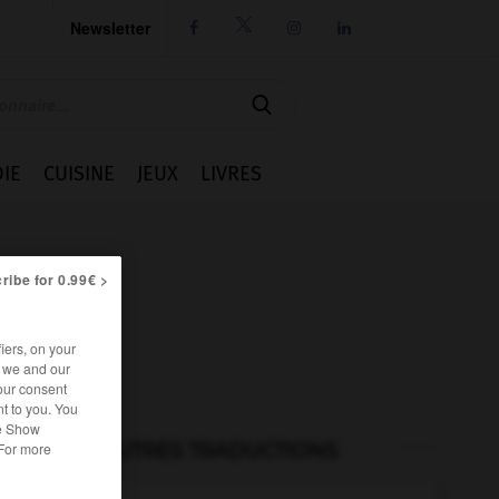
Newsletter




IE
CUISINE
JEUX
LIVRES
ribe for 0.99€ >
iers, on your
r we and our
our consent
t to you. You
he Show
AUTRES TRADUCTIONS
 For more