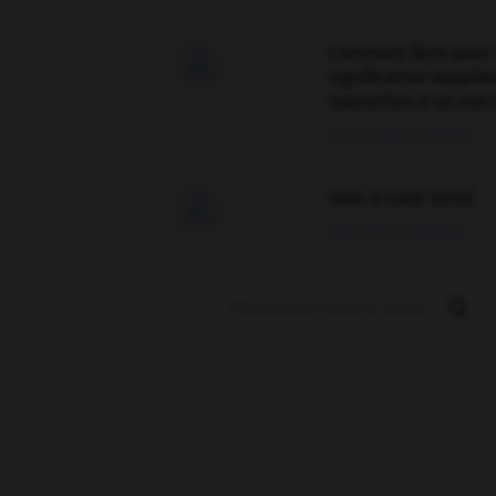
Comment faire pour 

signification supplé
traduction d'un mot 
02/03/2026 13:09:50
love is color blind

09/11/2025 20:28:04
