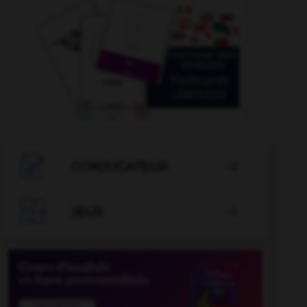

CONJUGATEUR


JEUX
