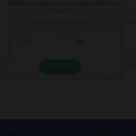
Complétez la séquence avec la proposition qui
convient.
There are … oranges left.
little
few
VALIDER
s
Contact
À la une
© Larousse