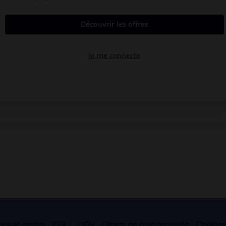
es et crédits
CGU
CGV
Charte de confidentialité
Cookie