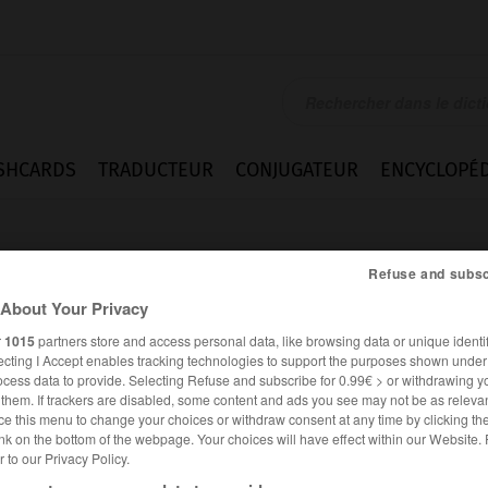
SHCARDS
TRADUCTEUR
CONJUGATEUR
ENCYCLOPÉD
Refuse and subsc
About Your Privacy
r
1015
partners store and access personal data, like browsing data or unique identif
ecting I Accept enables tracking technologies to support the purposes shown unde
ocess data to provide. Selecting Refuse and subscribe for 0.99€ > or withdrawing y
e them. If trackers are disabled, some content and ads you see may not be as relevan
ce this menu to change your choices or withdraw consent at any time by clicking t
nk on the bottom of the webpage. Your choices will have effect within our Website.
er to our Privacy Policy.
FRANÇAIS
ANGLAIS