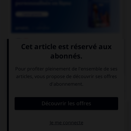

COURS DE FRANÇAIS

COURS D'ANGLAIS
QUIZ
Complétez la séquence avec la proposition qui
convient.
She … eating. She can go out.