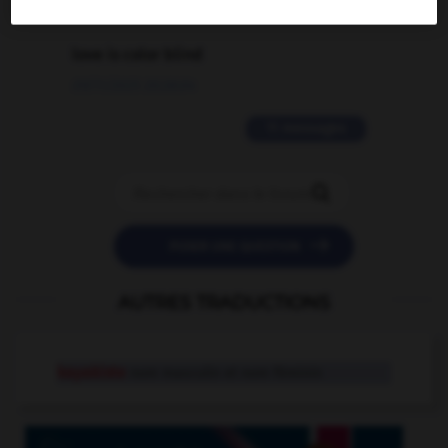
2 messages
love is color blind
09/11/2025 20:28:04
11 messages


POSER UNE QUESTION
AUTRES TRADUCTIONS
kayakiste
nom masculin et nom féminin