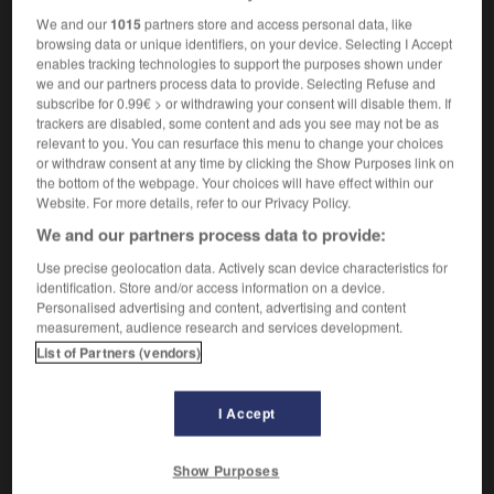
We and our
1015
partners store and access personal data, like
browsing data or unique identifiers, on your device. Selecting I Accept
enables tracking technologies to support the purposes shown under
kawa
-
kayak
-
kayakiste
-
Kazakhstan
-
keffi
we and our partners process data to provide. Selecting Refuse and
subscribe for 0.99€ > or withdrawing your consent will disable them. If
trackers are disabled, some content and ads you see may not be as
relevant to you. You can resurface this menu to change your choices

or withdraw consent at any time by clicking the Show Purposes link on
the bottom of the webpage. Your choices will have effect within our
FORUM
Website. For more details, refer to our Privacy Policy.
We and our partners process data to provide:
Traduction de holdover
Use precise geolocation data. Actively scan device characteristics for
09/04/2026 21:43:44
identification. Store and/or access information on a device.
Personalised advertising and content, advertising and content
2 messages
measurement, audience research and services development.
List of Partners (vendors)
Comment faire pour suggérer une
signification supplémentaire à une
I Accept
traduction d'un mot EN en FR ?
02/03/2026 13:09:50
Show Purposes