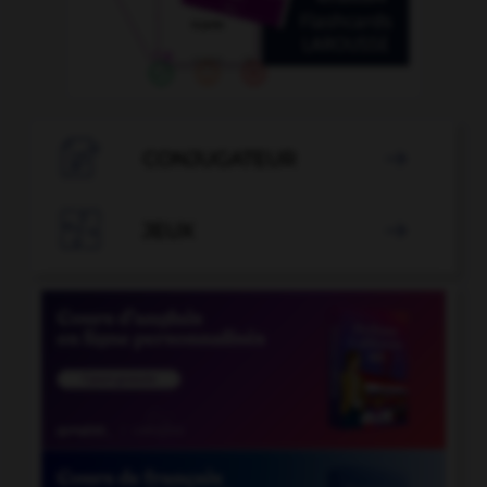

CONJUGATEUR


JEUX
