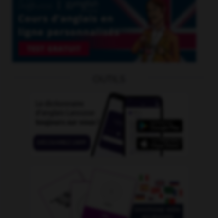
OUTILS