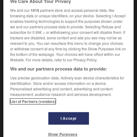
We Care About Your Privacy
We and our
1015
partners store and access personal data, like
browsing data or unique identifiers, on your device. Selecting I Accept
enables tracking technologies to support the purposes shown under
kapok
-
kapokier
-
kappa
-
karaoké
-
karaté
-
we and our partners process data to provide. Selecting Refuse and
subscribe for 0.99€ > or withdrawing your consent will disable them. If
trackers are disabled, some content and ads you see may not be as

relevant to you. You can resurface this menu to change your choices
or withdraw consent at any time by clicking the Show Purposes link on
FORUM
the bottom of the webpage. Your choices will have effect within our
Website. For more details, refer to our Privacy Policy.
Traduction de holdover
We and our partners process data to provide:
09/04/2026 21:43:44
Use precise geolocation data. Actively scan device characteristics for
identification. Store and/or access information on a device.
2 messages
Personalised advertising and content, advertising and content
measurement, audience research and services development.
List of Partners (vendors)
Comment faire pour suggérer une
signification supplémentaire à une
traduction d'un mot EN en FR ?
I Accept
02/03/2026 13:09:50
Show Purposes