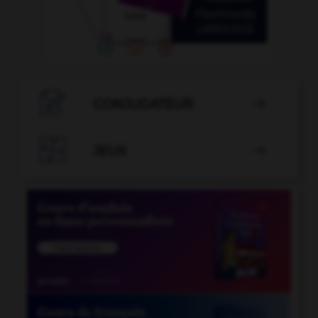

CONJUGATEUR


JEUX
