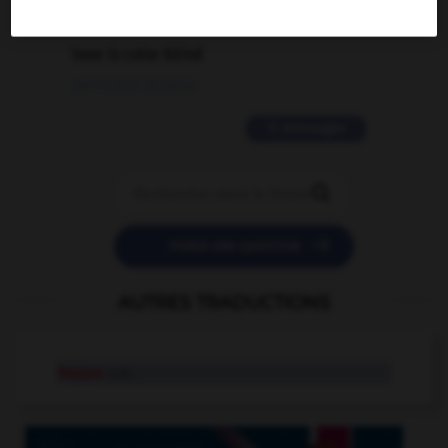
2 messages
love is color blind
09/11/2025 20:28:04
11 messages


POSER UNE QUESTION
AUTRES TRADUCTIONS
kappa
n.m.