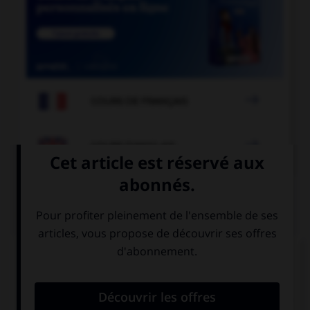

COURS DE FRANÇAIS

COURS D'ANGLAIS
QUIZ
Complétez la séquence avec la proposition qui
convient.
In those days, you … very far, there were no cars.