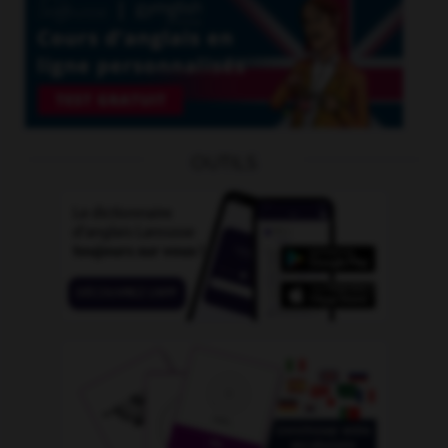
OUTILS