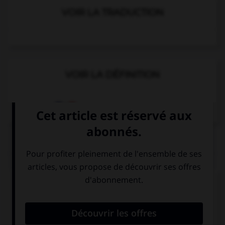
VOIR LA TRADUCTION
VOIR LA DÉFINITION
Dictionnaire de français
QUIZ
Complétez la séquence avec la proposition qui
convient.
Have you … written a poem?