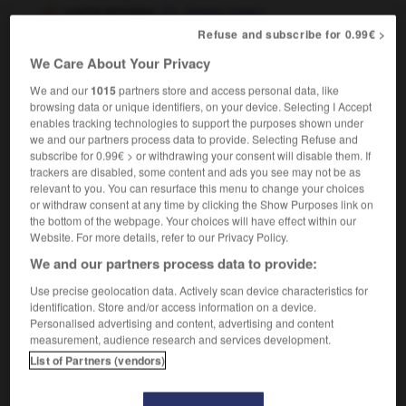
vache jersiaise
Jersey (cow)
Refuse and subscribe for 0.99€ >
We Care About Your Privacy
Jersiais
(
f
Jersiaise)
We and our
1015
partners store and access personal data, like
nom masculin et féminin singulier
browsing data or unique identifiers, on your device. Selecting I Accept
inhabitant of or person from Jersey
enables tracking technologies to support the purposes shown under
we and our partners process data to provide. Selecting Refuse and
subscribe for 0.99€ > or withdrawing your consent will disable them. If
trackers are disabled, some content and ads you see may not be as
relevant to you. You can resurface this menu to change your choices
Jersey
-
jersey
-
jersiais
-
Jérusalem
-
jésuite
or withdraw consent at any time by clicking the Show Purposes link on
the bottom of the webpage. Your choices will have effect within our
Website. For more details, refer to our Privacy Policy.

We and our partners process data to provide:
FORUM
Use precise geolocation data. Actively scan device characteristics for
identification. Store and/or access information on a device.
Traduction de holdover
Personalised advertising and content, advertising and content
measurement, audience research and services development.
09/04/2026 21:43:44
List of Partners (vendors)
2 messages