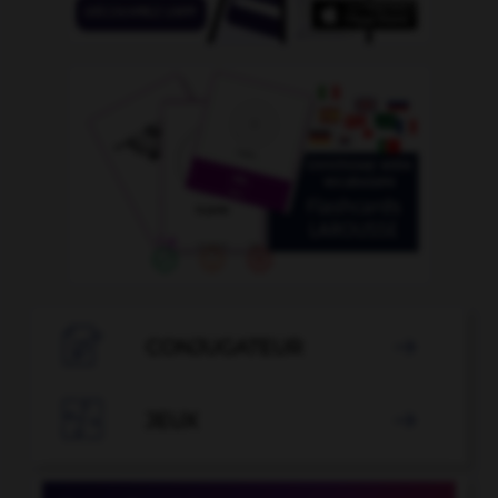

CONJUGATEUR


JEUX
