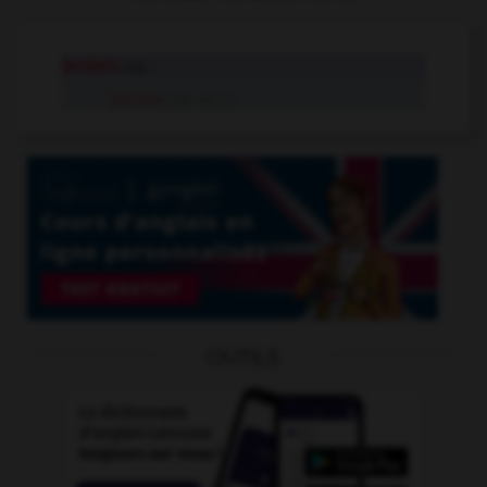
jersiais
adj.
Jersiais
n.m. et n.f.
OUTILS