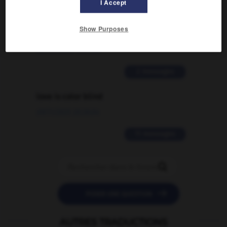
I Accept
Comment faire pour suggérer une
signification supplémentaire à une
Show Purposes
traduction d'un mot EN en FR ?
02/03/2026 13:09:50
2 messages
love is color blind
09/11/2025 20:28:04
11 messages


POSER UNE QUESTION
AUTRES TRADUCTIONS