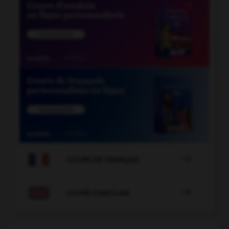

COURS DE FRANÇAIS

COURS D'ANGLAIS