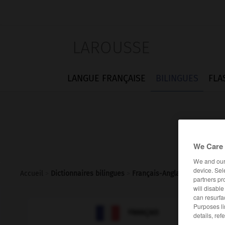
LAROUSSE
LANGUE FRANÇAISE
BILINGUES
FLA
We Care 
We and ou
device. Sel
Accueil
>
Dictionnaires bilingues
>
Français-Anglais
>
jasette
partners pr
will disabl
can resurfa
Purposes li

ANGLAIS
FRANÇAIS
details, ref