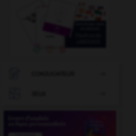

CONJUGATEUR


JEUX
