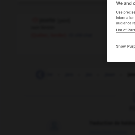
We and o
Use precise 
information
jasette
[
ʒazɛt
]
audience r
nom féminin
List of Par
chit-chat
(Québec, familier)
Show Pur
jarretelle
-
jarretière
-
jars
-
jas
-
jaser
-
jas
F
Traduction de holdo

09/04/2026 21:43:44