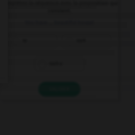
Complétez la séquence avec la proposition qui
convient.
You have … beautiful house!
so
such
such a
VALIDER