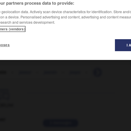
ur partners process data to provide:
geolocation data. Actively scan device characteristics for identification. Store and
 on a device. Personalised advertising and content, advertising and content measu
esearch and services development.
tners (vendors)
poses
I 
ette
-
jaseur
-
jasmin
-
jaspe
-
jasper
-
jaspin

ORUM
ver
2 messages