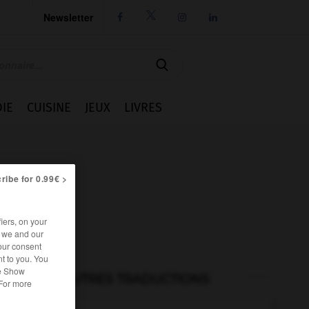
Newsletter




IE
CUISINE
JEUX
LIVRES
ribe for 0.99€ >
iers, on your
r we and our
our consent
t to you. You
he Show
AUTRES TRADUCTIONS
 For more