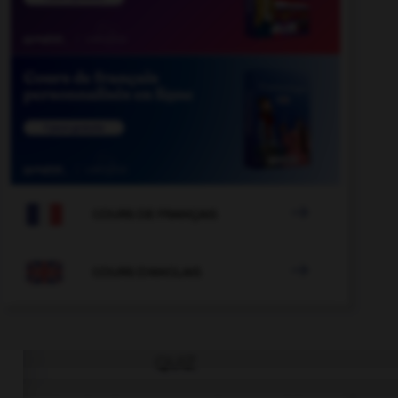

COURS DE FRANÇAIS

COURS D'ANGLAIS
QUIZ