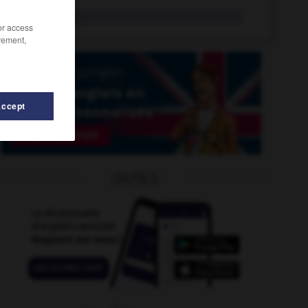
jasette
n.f.
/or access
rement,
Accept
er
-
jarretelle
-
jarretière
-
jars
-
jas
-
jaser
-
OUTILS