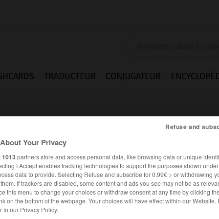
SHCARDS
TRADUCTEUR
CONJUGATEUR
ENCYCLOPÉD
Refuse and subsc
About Your Privacy
r
1013
partners store and access personal data, like browsing data or unique identif
ecting I Accept enables tracking technologies to support the purposes shown unde
ocess data to provide. Selecting Refuse and subscribe for 0.99€ > or withdrawing y
e them. If trackers are disabled, some content and ads you see may not be as relevan
ce this menu to change your choices or withdraw consent at any time by clicking t
nk on the bottom of the webpage. Your choices will have effect within our Website.
FRANÇAIS
ANGLAIS
er to our Privacy Policy.