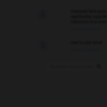
Comment faire pour 

signification supplé
traduction d'un mot 
02/03/2026 13:09:50
love is color blind

09/11/2025 20:28:04
