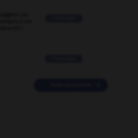
suggérer une
2 messages
mentaire à une
EN en FR ?
11 messages

POSER UNE QUESTION