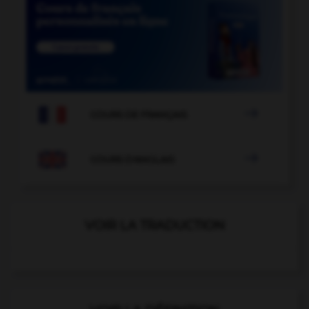

COURS DE FRANÇAIS

COURS D'ANGLAIS
VOIR LA TRADUCTION