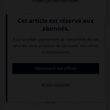
VOIR LA DÉFINITION
Dictionnaire de français
QUIZ
Complétez la séquence avec la proposition qui
convient.
I met her … my holidays.
since
for
during