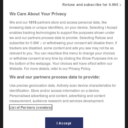
implacably
Refuse and subscribe for 0.99€ >
We Care About Your Privacy
We and our
1015
partners store and access personal data, like
-
irréductible
-
irréductiblement
-
irréel
-
irréfléchi
browsing data or unique identifiers, on your device. Selecting I Accept
enables tracking technologies to support the purposes shown under
we and our partners process data to provide. Selecting Refuse and
subscribe for 0.99€ > or withdrawing your consent will disable them. If

trackers are disabled, some content and ads you see may not be as
relevant to you. You can resurface this menu to change your choices
FORUM
or withdraw consent at any time by clicking the Show Purposes link on
the bottom of the webpage. Your choices will have effect within our
Traduction de holdover
Website. For more details, refer to our Privacy Policy.
09/04/2026 21:43:44
We and our partners process data to provide:
Use precise geolocation data. Actively scan device characteristics for
2 messages
identification. Store and/or access information on a device.
Personalised advertising and content, advertising and content
measurement, audience research and services development.
Comment faire pour suggérer une
List of Partners (vendors)
signification supplémentaire à une
traduction d'un mot EN en FR ?
I Accept
02/03/2026 13:09:50