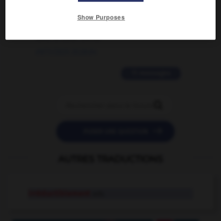
2 messages
Show Purposes
love is color blind
09/11/2025 20:28:04
11 messages


POSER UNE QUESTION
AUTRES TRADUCTIONS
irréductiblement
adv.