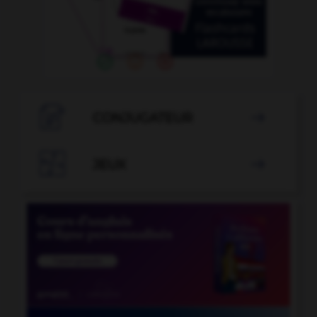

CONJUGATEUR


JEUX
