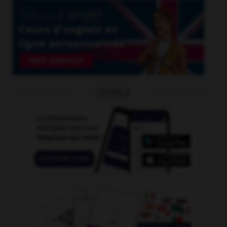
OUTILS