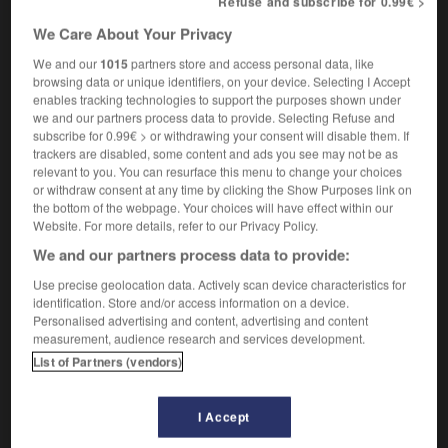
Refuse and subscribe for 0.99€ >
We Care About Your Privacy
We and our
1015
partners store and access personal data, like
lisable
-
irréalisé
-
irréalisme
-
irréaliste
-
irréalité
browsing data or unique identifiers, on your device. Selecting I Accept
enables tracking technologies to support the purposes shown under
we and our partners process data to provide. Selecting Refuse and

subscribe for 0.99€ > or withdrawing your consent will disable them. If
trackers are disabled, some content and ads you see may not be as
relevant to you. You can resurface this menu to change your choices
FORUM
or withdraw consent at any time by clicking the Show Purposes link on
the bottom of the webpage. Your choices will have effect within our
Traduction de holdover
Website. For more details, refer to our Privacy Policy.
09/04/2026 21:43:44
We and our partners process data to provide:
Use precise geolocation data. Actively scan device characteristics for
2 messages
identification. Store and/or access information on a device.
Personalised advertising and content, advertising and content
Comment faire pour suggérer une
measurement, audience research and services development.
signification supplémentaire à une
List of Partners (vendors)
traduction d'un mot EN en FR ?
02/03/2026 13:09:50
I Accept