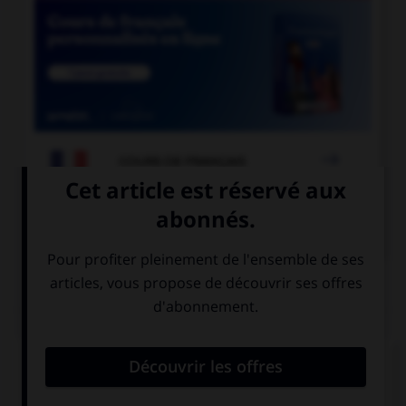

COURS DE FRANÇAIS

COURS D'ANGLAIS
QUIZ
Complétez la séquence avec la proposition qui
convient.