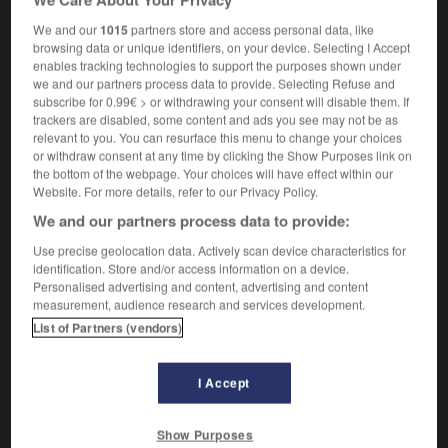
We and our
1015
partners store and access personal data, like
browsing data or unique identifiers, on your device. Selecting I Accept
enables tracking technologies to support the purposes shown under
dique
-
iodoforme
-
iodure
-
ioduré
-
IOM
-
io
we and our partners process data to provide. Selecting Refuse and
subscribe for 0.99€ > or withdrawing your consent will disable them. If
trackers are disabled, some content and ads you see may not be as

relevant to you. You can resurface this menu to change your choices
or withdraw consent at any time by clicking the Show Purposes link on
the bottom of the webpage. Your choices will have effect within our
FORUM
Website. For more details, refer to our Privacy Policy.
Traduction de holdover
We and our partners process data to provide:
09/04/2026 21:43:44
Use precise geolocation data. Actively scan device characteristics for
identification. Store and/or access information on a device.
Personalised advertising and content, advertising and content
2 messages
measurement, audience research and services development.
List of Partners (vendors)
Comment faire pour suggérer une
signification supplémentaire à une
traduction d'un mot EN en FR ?
I Accept
02/03/2026 13:09:50
Show Purposes