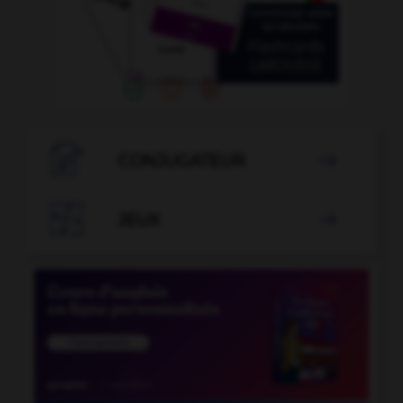

CONJUGATEUR


JEUX
