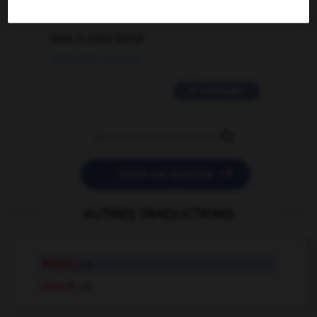
2 messages
love is color blind
09/11/2025 20:28:04
11 messages


POSER UNE QUESTION
AUTRES TRADUCTIONS
iodure
n.m.
ioduré
adj.