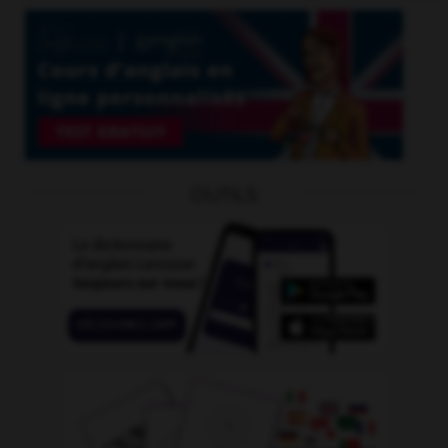
OUTILS