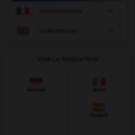

COURS DE FRANÇAIS

COURS D'ANGLAIS
VOIR LA TRADUCTION
Allemand
Italien
Espagnol