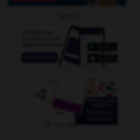
OUTILS