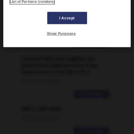

List of Partners (vendors)
FORUM
I Accept
Traduction de holdover
09/04/2026 21:43:44
Show Purposes
2 messages
Comment faire pour suggérer une
signification supplémentaire à une
traduction d'un mot EN en FR ?
02/03/2026 13:09:50
2 messages
love is color blind
09/11/2025 20:28:04
11 messages