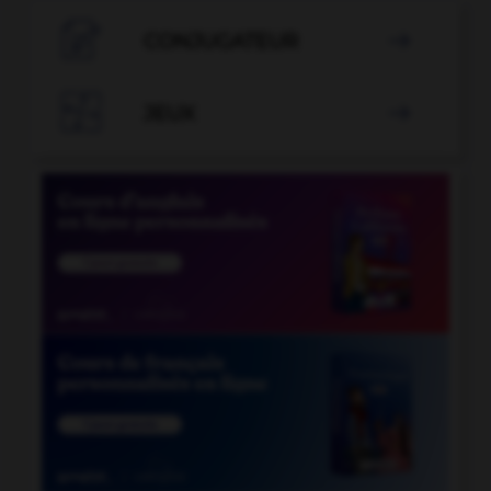

CONJUGATEUR


JEUX
