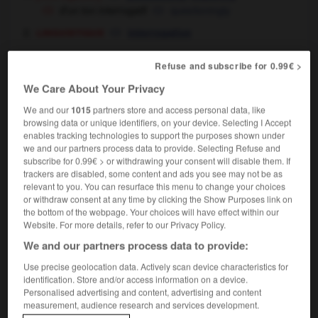
d'un ton interrogatif
questioningly
linguistique
interrogative
Refuse and subscribe for 0.99€ >
interrogatif
We Care About Your Privacy
nom masculin
We and our
1015
partners store and access personal data, like
(word)
interrogative
browsing data or unique identifiers, on your device. Selecting I Accept
l'interrogatif
the interrogative
enables tracking technologies to support the purposes shown under
we and our partners process data to provide. Selecting Refuse and
subscribe for 0.99€ > or withdrawing your consent will disable them. If
trackers are disabled, some content and ads you see may not be as
interrogative
relevant to you. You can resurface this menu to change your choices
nom féminin
or withdraw consent at any time by clicking the Show Purposes link on
question clause
the bottom of the webpage. Your choices will have effect within our
interrogative
OU
Website. For more details, refer to our Privacy Policy.
We and our partners process data to provide:
Use precise geolocation data. Actively scan device characteristics for
-
interrogateur
-
interrogatif
-
interrogation
-
int
identification. Store and/or access information on a device.
Personalised advertising and content, advertising and content
measurement, audience research and services development.