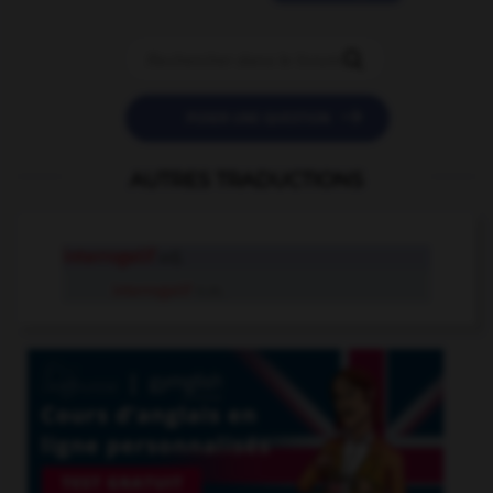


POSER UNE QUESTION
AUTRES TRADUCTIONS
interrogatif
adj.
interrogatif
n.m.