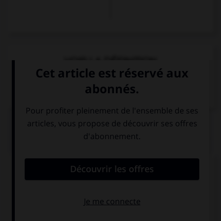
VOIR LA DÉFINITION
Dictionnaire de français
QUIZ
Complétez la séquence avec la proposition qui
convient.
I am interested in history … it is captivating.