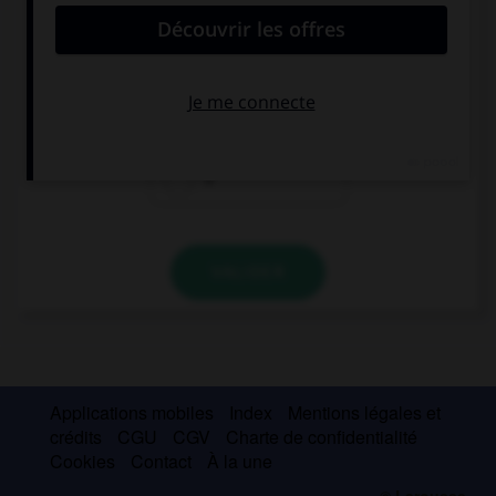
My neighbours… cat is in the tree.
's
'
s
VALIDER
Applications mobiles
Index
Mentions légales et
crédits
CGU
CGV
Charte de confidentialité
Cookies
Contact
À la une