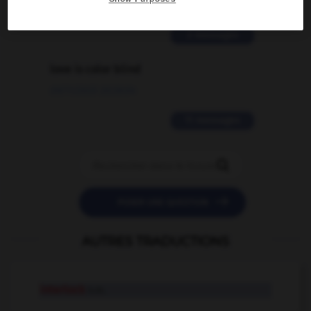
02/03/2026 13:09:50
2 messages
love is color blind
09/11/2025 20:28:04
11 messages


POSER UNE QUESTION
AUTRES TRADUCTIONS
interlock
n.m.