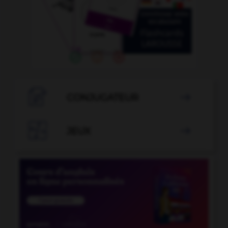

CONJUGATEUR


JEUX
