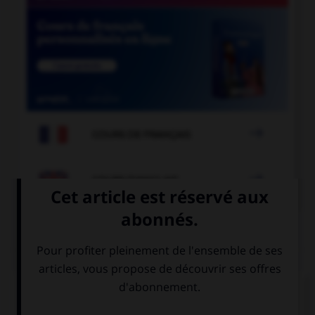

COURS DE FRANÇAIS

COURS D'ANGLAIS
QUIZ
Complétez la séquence avec la proposition qui
convient.