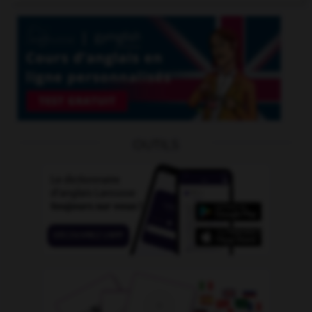
OUTILS