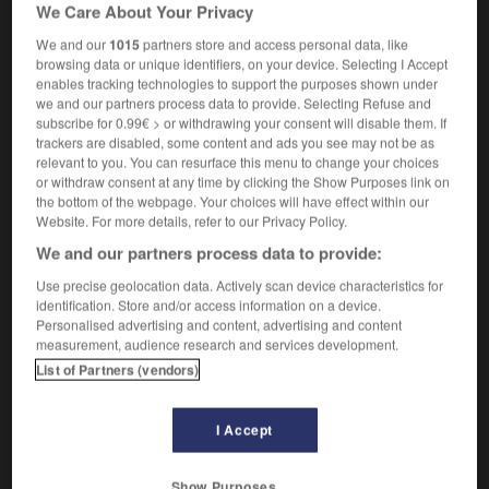
We Care About Your Privacy
[machine]
interlock machine
We and our
1015
partners store and access personal data, like
browsing data or unique identifiers, on your device. Selecting I Accept
enables tracking technologies to support the purposes shown under
we and our partners process data to provide. Selecting Refuse and
subscribe for 0.99€ > or withdrawing your consent will disable them. If
igne
-
interligner
-
interlock
-
interlocuteur
-
inte
trackers are disabled, some content and ads you see may not be as
relevant to you. You can resurface this menu to change your choices
or withdraw consent at any time by clicking the Show Purposes link on

the bottom of the webpage. Your choices will have effect within our
Website. For more details, refer to our Privacy Policy.
FORUM
We and our partners process data to provide:
Traduction de holdover
Use precise geolocation data. Actively scan device characteristics for
identification. Store and/or access information on a device.
09/04/2026 21:43:44
Personalised advertising and content, advertising and content
measurement, audience research and services development.
2 messages
List of Partners (vendors)
Comment faire pour suggérer une
I Accept
signification supplémentaire à une
traduction d'un mot EN en FR ?
Show Purposes