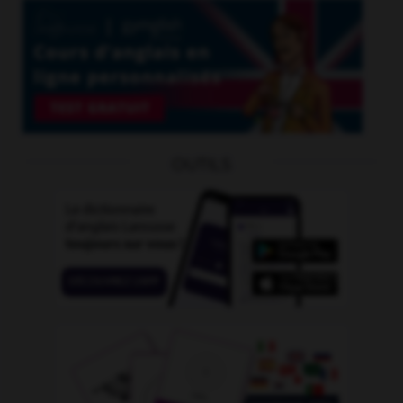
OUTILS