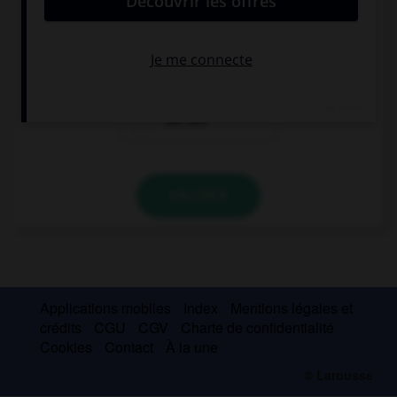
The beach … from the Willis Tower.
can be seen
would be seen
can see
VALIDER
Applications mobiles
Index
Mentions légales et
crédits
CGU
CGV
Charte de confidentialité
Cookies
Contact
À la une
© Larousse