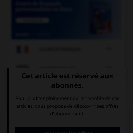

COURS DE FRANÇAIS

COURS D'ANGLAIS
QUIZ
Complétez la séquence avec la proposition qui
convient.