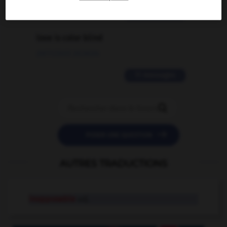
2 messages
love is color blind
09/11/2025 20:28:04
11 messages


POSER UNE QUESTION
AUTRES TRADUCTIONS
inopposable
adj.