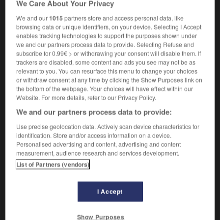
We Care About Your Privacy
unenforceable
We and our
1015
partners store and access personal data, like
browsing data or unique identifiers, on your device. Selecting I Accept
enables tracking technologies to support the purposes shown under
we and our partners process data to provide. Selecting Refuse and
-
inopposabilité
-
inopposable
-
inorganique
-
ino
subscribe for 0.99€ > or withdrawing your consent will disable them. If
trackers are disabled, some content and ads you see may not be as
relevant to you. You can resurface this menu to change your choices

or withdraw consent at any time by clicking the Show Purposes link on
the bottom of the webpage. Your choices will have effect within our
FORUM
Website. For more details, refer to our Privacy Policy.
We and our partners process data to provide:
Traduction de holdover
Use precise geolocation data. Actively scan device characteristics for
09/04/2026 21:43:44
identification. Store and/or access information on a device.
Personalised advertising and content, advertising and content
2 messages
measurement, audience research and services development.
List of Partners (vendors)
Comment faire pour suggérer une
signification supplémentaire à une
I Accept
traduction d'un mot EN en FR ?
02/03/2026 13:09:50
Show Purposes