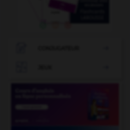

CONJUGATEUR


JEUX
