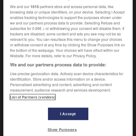
We and our
1015
partners store and access personal data, like
browsing data or unique identifiers, on your device. Selecting I Accept
enables tracking technologies to support the purposes shown under
initié
-
initier
-
injectable
-
injecté
-
injecter
we and our partners process data to provide. Selecting Refuse and
subscribe for 0.99€ > or withdrawing your consent will disable them. If
trackers are disabled, some content and ads you see may not be as
relevant to you. You can resurface this menu to change your choices

or withdraw consent at any time by clicking the Show Purposes link on
the bottom of the webpage. Your choices will have effect within our
FORUM
Website. For more details, refer to our Privacy Policy.
We and our partners process data to provide:
Traduction de holdover
Use precise geolocation data. Actively scan device characteristics for
09/04/2026 21:43:44
identification. Store and/or access information on a device.
Personalised advertising and content, advertising and content
2 messages
measurement, audience research and services development.
List of Partners (vendors)
Comment faire pour suggérer une
signification supplémentaire à une
I Accept
traduction d'un mot EN en FR ?
02/03/2026 13:09:50
Show Purposes