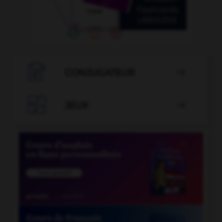

CONJUGATEUR


JEUX
