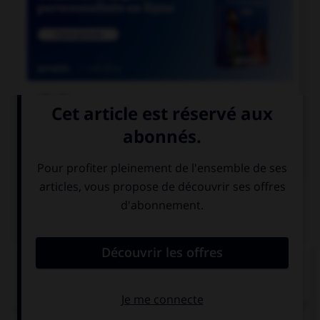

COURS DE FRANÇAIS

COURS D'ANGLAIS
QUIZ
Complétez la séquence avec la proposition qui
convient.
… taken English classes before moving to London?