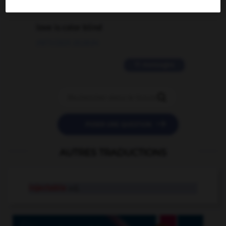
2 messages
love is color blind
09/11/2025 20:28:04
11 messages


POSER UNE QUESTION
AUTRES TRADUCTIONS
injectable
adj.