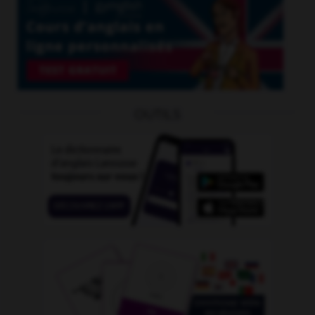
OUTILS