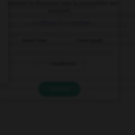
Complétez la séquence avec la proposition qui
convient.
… cornflakes for breakfast.
Never I have
I have usually
I usually have
VALIDER