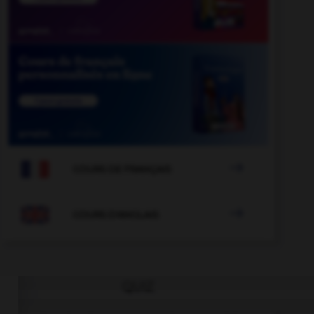

COURS DE FRANÇAIS

COURS D'ANGLAIS
QUIZ