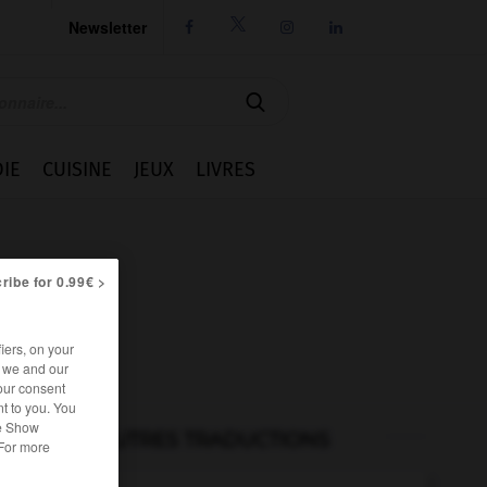
Newsletter




IE
CUISINE
JEUX
LIVRES
ribe for 0.99€ >
iers, on your
r we and our
our consent
t to you. You
he Show
AUTRES TRADUCTIONS
 For more