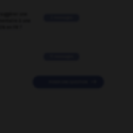
suggérer une
2 messages
mentaire à une
EN en FR ?
11 messages

POSER UNE QUESTION