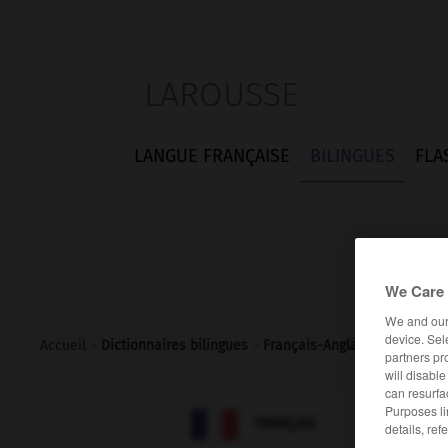
LAROUSSE
LANGUE FRANÇAISE
BILINGUES
FLA
We Care 
We and ou
device. Sel
Accueil
>
Dictionnaires bilingues
>
Français-Anglais
>
inexacte
partners pr
will disabl
can resurfa
Purposes li

ANGLAIS
FRANÇAIS
details, ref