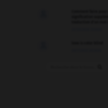
Comment faire pour 

signification supplé
traduction d'un mot 
02/03/2026 13:09:50
love is color blind

09/11/2025 20:28:04
