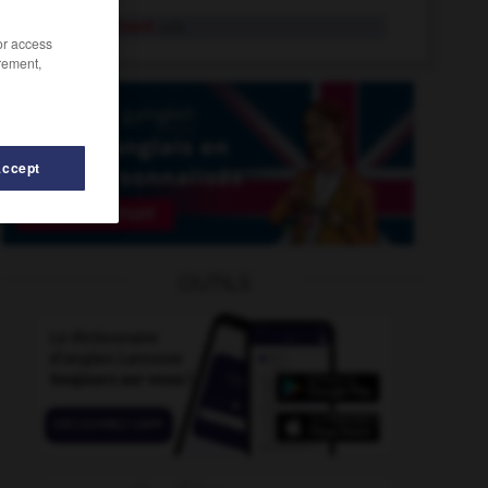
inexactement
adv.
/or access
rement,
Accept
inexcusable
-
inexécutable
-
inestimable
-
inétendu
OUTILS