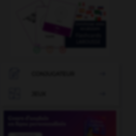

CONJUGATEUR


JEUX
