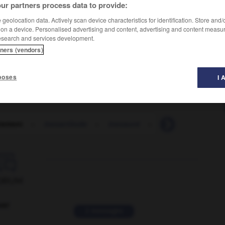
ur partners process data to provide:
geolocation data. Actively scan device characteristics for identification. Store and
 on a device. Personalised advertising and content, advertising and content measu
esearch and services development.
tners (vendors)
poses
I 
tement
-
inexactitude
-
inexaucé
-
inexcitabilité
-

ORUM
ver
2 messages