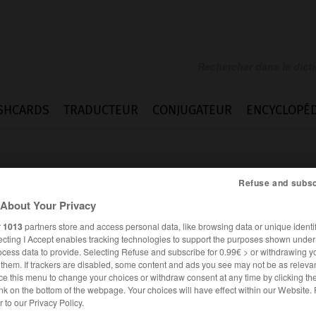
SHCARDS
TRADUCTEUR
CONJUGATEUR
ENCYCLOPÉD
Refuse and subsc
About Your Privacy
r
1013
partners store and access personal data, like browsing data or unique identif
ecting I Accept enables tracking technologies to support the purposes shown unde
ment
ocess data to provide. Selecting Refuse and subscribe for 0.99€ > or withdrawing y
e them. If trackers are disabled, some content and ads you see may not be as relevan
ce this menu to change your choices or withdraw consent at any time by clicking t
nk on the bottom of the webpage. Your choices will have effect within our Website.
FRANÇAIS
ANGLAIS
er to our Privacy Policy.