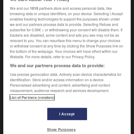
industrialism
We and our
1015
partners store and access personal data, like
browsing data or unique identifiers, on your device. Selecting I Accept
enables tracking technologies to support the purposes shown under
we and our partners process data to provide. Selecting Refuse and
-
industrialiser
-
industrialisme
-
industrie
-
indust
subscribe for 0.99€ > or withdrawing your consent will disable them. If
trackers are disabled, some content and ads you see may not be as
relevant to you. You can resurface this menu to change your choices

or withdraw consent at any time by clicking the Show Purposes link on
the bottom of the webpage. Your choices will have effect within our
Website. For more details, refer to our Privacy Policy.
FORUM
We and our partners process data to provide:
Traduction de holdover
Use precise geolocation data. Actively scan device characteristics for
09/04/2026 21:43:44
identification. Store and/or access information on a device.
Personalised advertising and content, advertising and content
measurement, audience research and services development.
2 messages
List of Partners (vendors)
Comment faire pour suggérer une
signification supplémentaire à une
I Accept
traduction d'un mot EN en FR ?
02/03/2026 13:09:50
Show Purposes