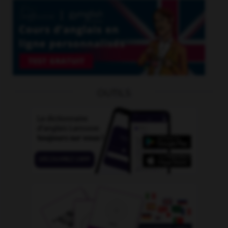
OUTILS