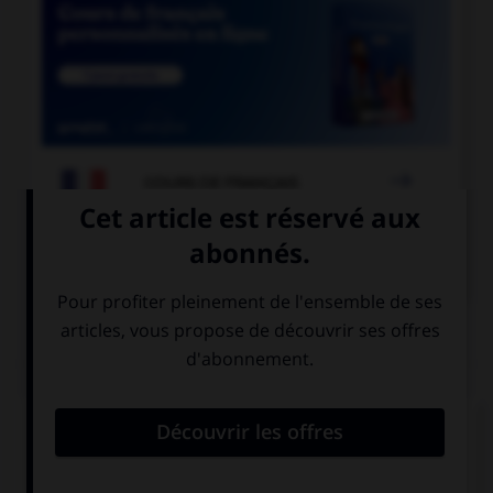

COURS DE FRANÇAIS

COURS D'ANGLAIS
QUIZ
Complétez la séquence avec la proposition qui
convient.