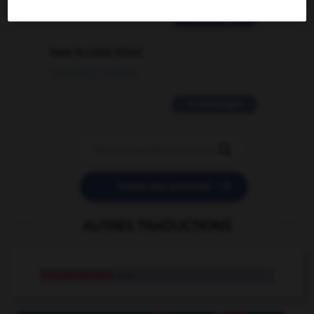
2 messages
love is color blind
09/11/2025 20:28:04
11 messages


POSER UNE QUESTION
AUTRES TRADUCTIONS
industrialisme
n.m.