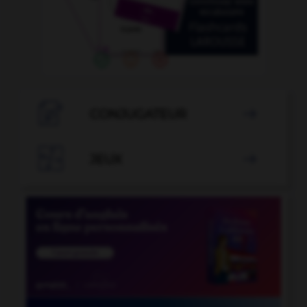

CONJUGATEUR


JEUX
