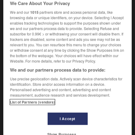
We Care About Your Privacy
(soutenu)
We and our
1015
partners store and access personal data, like
browsing data or unique identifiers, on your device. Selecting I Accept
enables tracking technologies to support the purposes shown under
we and our partners process data to provide. Selecting Refuse and
sité
-
incursion
-
incurvation
-
incurvé
-
incurver
subscribe for 0.99€ > or withdrawing your consent will disable them. If
trackers are disabled, some content and ads you see may not be as
relevant to you. You can resurface this menu to change your choices

or withdraw consent at any time by clicking the Show Purposes link on
the bottom of the webpage. Your choices will have effect within our
FORUM
Website. For more details, refer to our Privacy Policy.
We and our partners process data to provide:
Traduction de holdover
Use precise geolocation data. Actively scan device characteristics for
09/04/2026 21:43:44
identification. Store and/or access information on a device.
Personalised advertising and content, advertising and content
2 messages
measurement, audience research and services development.
List of Partners (vendors)
Comment faire pour suggérer une
signification supplémentaire à une
I Accept
traduction d'un mot EN en FR ?
02/03/2026 13:09:50
Show Purposes