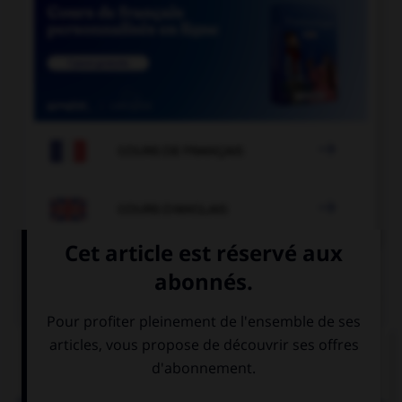

COURS DE FRANÇAIS

COURS D'ANGLAIS
QUIZ
Complétez la séquence avec la proposition qui
convient.