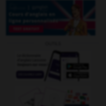
OUTILS