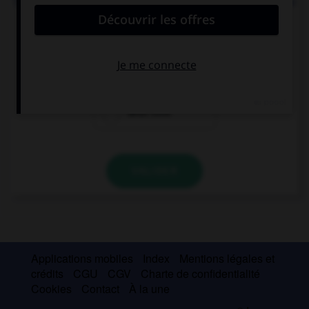
Todd: “Can you call me back later?” Todd asked me
… I could call him back later.
when
if
what time
VALIDER
Applications mobiles
Index
Mentions légales et
crédits
CGU
CGV
Charte de confidentialité
Cookies
Contact
À la une