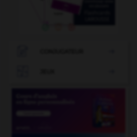

CONJUGATEUR


JEUX
