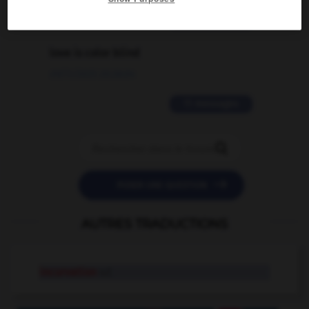
2 messages
love is color blind
09/11/2025 20:28:04
11 messages


POSER UNE QUESTION
AUTRES TRADUCTIONS
incurvation
n.f.