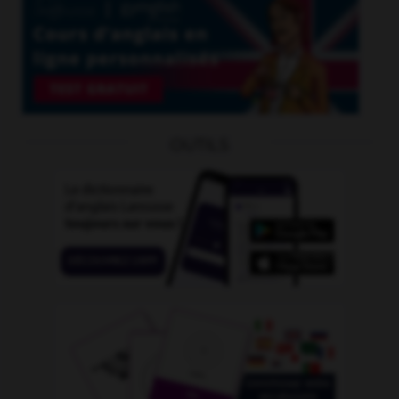
OUTILS