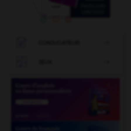

CONJUGATEUR


JEUX
