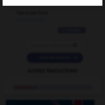
2 messages
love is color blind
09/11/2025 20:28:04
11 messages


POSER UNE QUESTION
AUTRES TRADUCTIONS
inassimilé
adj.