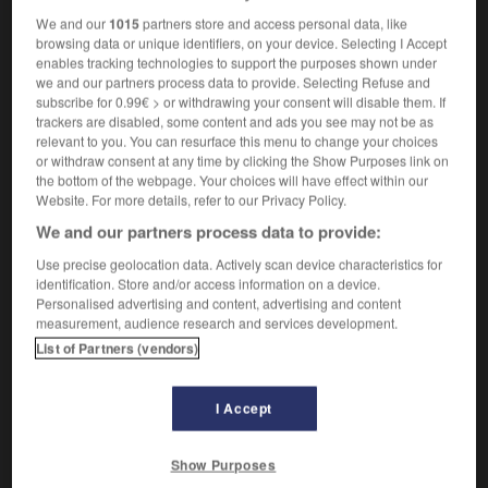
We and our
1015
partners store and access personal data, like
browsing data or unique identifiers, on your device. Selecting I Accept
enables tracking technologies to support the purposes shown under
é
-
inassimilable
-
inassimilé
-
inassouvi
-
inasso
we and our partners process data to provide. Selecting Refuse and
subscribe for 0.99€ > or withdrawing your consent will disable them. If
trackers are disabled, some content and ads you see may not be as
relevant to you. You can resurface this menu to change your choices

or withdraw consent at any time by clicking the Show Purposes link on
the bottom of the webpage. Your choices will have effect within our
FORUM
Website. For more details, refer to our Privacy Policy.
We and our partners process data to provide:
Traduction de holdover
Use precise geolocation data. Actively scan device characteristics for
09/04/2026 21:43:44
identification. Store and/or access information on a device.
Personalised advertising and content, advertising and content
2 messages
measurement, audience research and services development.
List of Partners (vendors)
Comment faire pour suggérer une
signification supplémentaire à une
I Accept
traduction d'un mot EN en FR ?
02/03/2026 13:09:50
Show Purposes