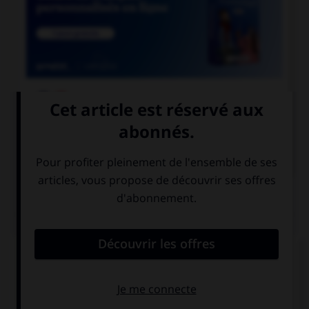

COURS DE FRANÇAIS

COURS D'ANGLAIS
QUIZ
Complétez la séquence avec la proposition qui
convient.
If it's sunny, we … to the park.