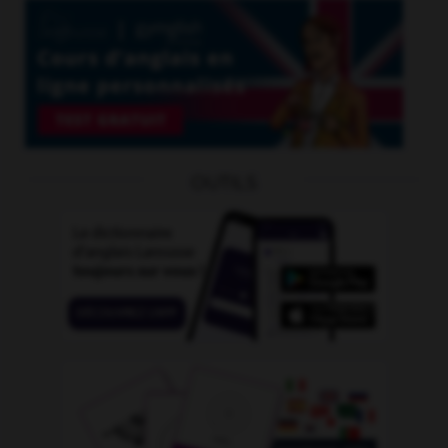
OUTILS