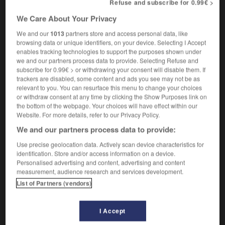
Refuse and subscribe for 0.99€ >
improbability
We Care About Your Privacy
We and our
1013
partners store and access personal data, like
browsing data or unique identifiers, on your device. Selecting I Accept
ie
-
imprimeur
-
improbabilité
-
improbable
-
impr
enables tracking technologies to support the purposes shown under
we and our partners process data to provide. Selecting Refuse and
subscribe for 0.99€ > or withdrawing your consent will disable them. If

trackers are disabled, some content and ads you see may not be as
relevant to you. You can resurface this menu to change your choices
or withdraw consent at any time by clicking the Show Purposes link on
FORUM
the bottom of the webpage. Your choices will have effect within our
Website. For more details, refer to our Privacy Policy.
Traduction de holdover
We and our partners process data to provide:
09/04/2026 21:43:44
Use precise geolocation data. Actively scan device characteristics for
identification. Store and/or access information on a device.
2 messages
Personalised advertising and content, advertising and content
measurement, audience research and services development.
Comment faire pour suggérer une
List of Partners (vendors)
signification supplémentaire à une
traduction d'un mot EN en FR ?
I Accept
02/03/2026 13:09:50