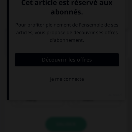
VOIR LA DÉFINITION
Dictionnaire de français
QUIZ
Complétez la séquence avec la proposition qui
convient.
He doesn't have … money.
many
much
VALIDER