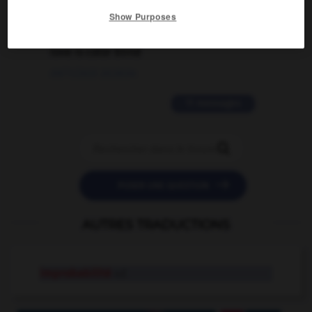
Show Purposes
2 messages
love is color blind
09/11/2025 20:28:04
11 messages


POSER UNE QUESTION
AUTRES TRADUCTIONS
improbabilité
n.f.