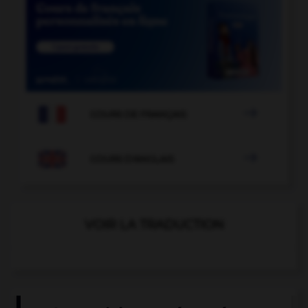

COURS DE FRANÇAIS

COURS D'ANGLAIS
VOIR LA TRADUCTION