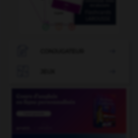

CONJUGATEUR


JEUX
